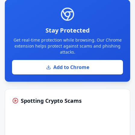
Stay Protected
Get real-time protection while browsing. Our Chrome
extension helps protect against scams and phishing
attacks.
Add to Chrome
Spotting Crypto Scams