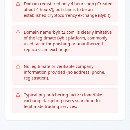
Domain registered only 4 hours ago ('Created:
about 4 hours'), but claims to be an
established cryptocurrency exchange (Bybit).
Domain name 'bybit2.com' is clearly imitative
of the legitimate Bybit platform, commonly
used tactic for phishing or unauthorized
replica scam exchanges.
No legitimate or verifiable company
information provided (no address, phone,
registration).
Typical pig-butchering tactic: clone/fake
exchange targeting users searching for
legitimate trading services.