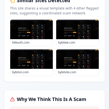
Similar Sites Detected
This site shares a visual template with
4
other flagged
sites
, suggesting a coordinated scam network.
bitkaufs.com
bybitwe.com
bybiton.com
bybitvite.com
Why We Think This Is A Scam