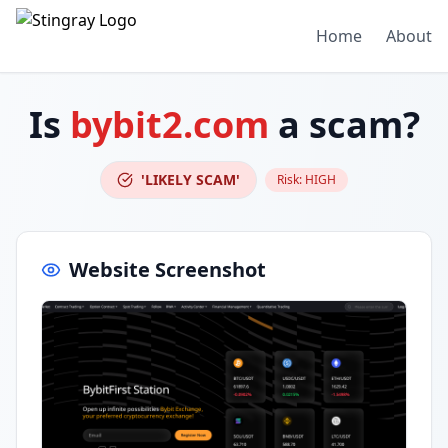
Home
About
Is
bybit2.com
a scam?
'LIKELY SCAM'
Risk:
HIGH
Website Screenshot