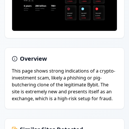
Overview
This page shows strong indications of a crypto-
investment scam, likely a phishing or pig-
butchering clone of the legitimate Bybit. The
site is extremely new and presents itself as an
exchange, which is a high-risk setup for fraud.