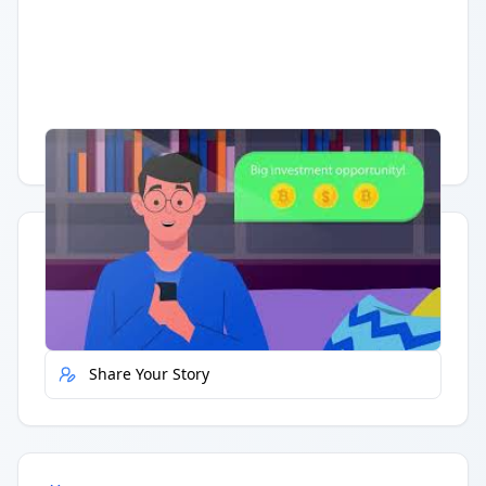
Having trouble?
Watch on YouTube
.
Quick Actions
Report Error
Share Your Story