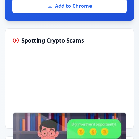
Add to Chrome
Spotting Crypto Scams
Having trouble?
Watch on YouTube
.