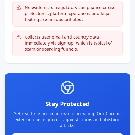
No evidence of regulatory compliance or user
protections; platform operations and legal
footing are unsubstantiated.
Collects user email and country data
immediately via sign-up, which is typical of
scam onboarding funnels.
Stay Protected
Get real-time protection while browsing. Our Chrome
extension helps protect against scams and phishing
attacks.