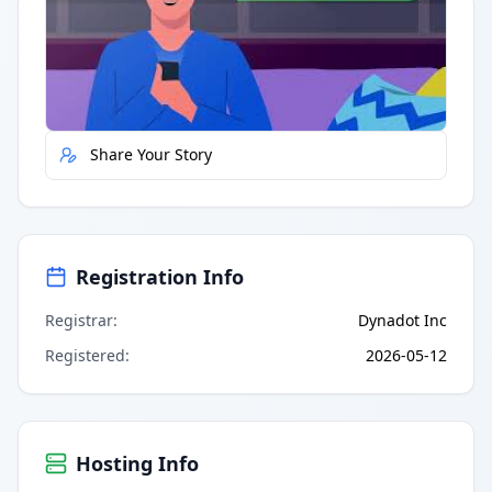
Quick Actions
Report Error
Share Your Story
Registration Info
Registrar
:
Dynadot Inc
Registered
:
2026-05-12
Hosting Info