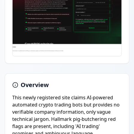
Overview
This newly registered site claims AI-powered
automated crypto trading bots but provides no
verifiable company information, only vague
technical jargon. Hallmark pig-butchering red
flags are present, including 'AI trading'
promises and ambiguous language.