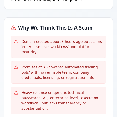
Why We Think This Is A Scam
Domain created about 3 hours ago but claims
'enterprise-level workflows' and platform
maturity.
Promises of 'AI-powered automated trading
bots' with no verifiable team, company
credentials, licensing, or registration info.
Heavy reliance on generic technical
buzzwords ('AI,' 'enterprise-level,' 'execution
workflows') but lacks transparency or
substantiation.