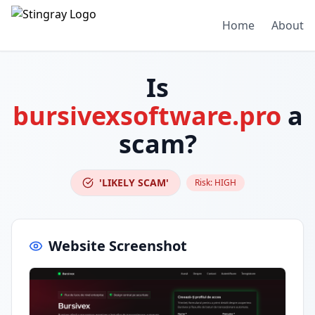
Home
About
Is
bursivexsoftware.pro
a
scam?
'LIKELY SCAM'
Risk:
HIGH
Website Screenshot