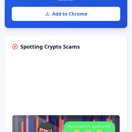
Add to Chrome
Spotting Crypto Scams
Having trouble?
Watch on YouTube
.