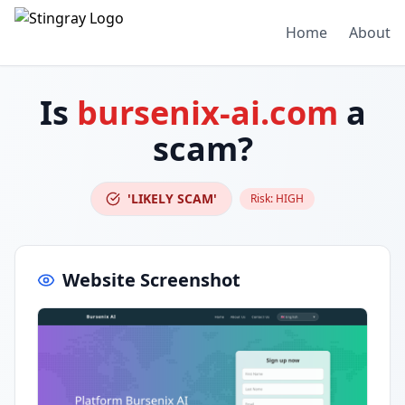
Home
About
Is
bursenix-ai.com
a
scam?
'LIKELY SCAM'
Risk:
HIGH
Website Screenshot