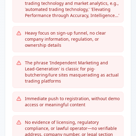
trading technology and market analytics, e.g.,
'automated trading technology,' 'Elevating
Performance through Accuracy, Intelligence...'
Heavy focus on sign-up funnel, no clear
company information, regulation, or
ownership details
The phrase 'Independent Marketing and
Lead-Generation' is classic for pig-
butchering/lure sites masquerading as actual
trading platforms
Immediate push to registration, without demo
access or meaningful content
No evidence of licensing, regulatory
compliance, or lawful operator—no verifiable
address, company number, or legal section