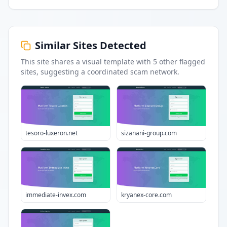
Similar Sites Detected
This site shares a visual template with
5
other flagged
sites
, suggesting a coordinated scam network.
tesoro-luxeron.net
sizanani-group.com
immediate-invex.com
kryanex-core.com