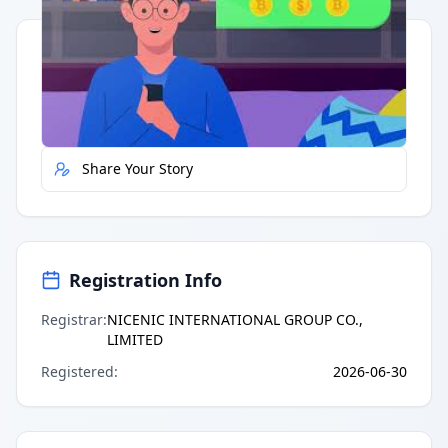
Quick Actions
Report Error
Share Your Story
Registration Info
Registrar
:
NICENIC INTERNATIONAL GROUP CO.,
LIMITED
Registered
:
2026-06-30