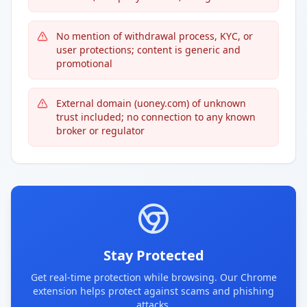
No mention of withdrawal process, KYC, or
user protections; content is generic and
promotional
External domain (uoney.com) of unknown
trust included; no connection to any known
broker or regulator
Stay Protected
Get real-time protection while browsing. Our Chrome
extension helps protect against scams and phishing
attacks.