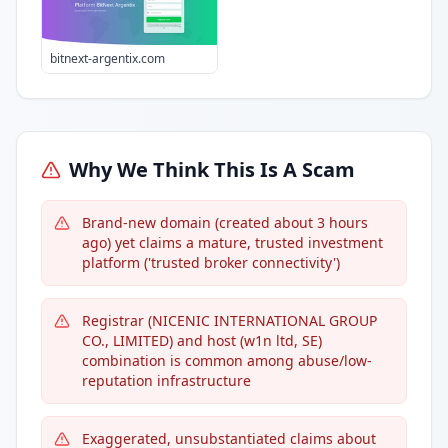
bitnext-argentix.com
Why We Think This Is A Scam
Brand-new domain (created about 3 hours
ago) yet claims a mature, trusted investment
platform ('trusted broker connectivity')
Registrar (NICENIC INTERNATIONAL GROUP
CO., LIMITED) and host (w1n ltd, SE)
combination is common among abuse/low-
reputation infrastructure
Exaggerated, unsubstantiated claims about