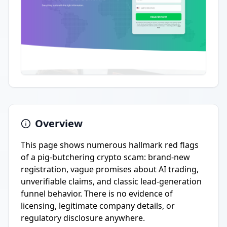
Overview
This page shows numerous hallmark red flags
of a pig-butchering crypto scam: brand-new
registration, vague promises about AI trading,
unverifiable claims, and classic lead-generation
funnel behavior. There is no evidence of
licensing, legitimate company details, or
regulatory disclosure anywhere.