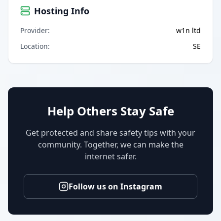
Hosting Info
Provider
:
w1n ltd
Location
:
SE
Help Others Stay Safe
Get protected and share safety tips with your
community. Together, we can make the
internet safer.
Follow us on Instagram