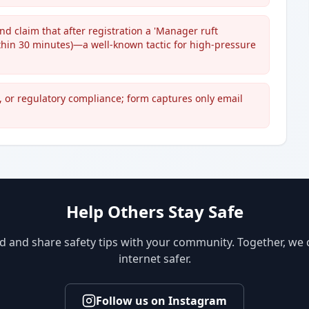
and claim that after registration a 'Manager ruft
ithin 30 minutes)—a well-known tactic for high-pressure
, or regulatory compliance; form captures only email
Help Others Stay Safe
d and share safety tips with your community. Together, we
internet safer.
Follow us on Instagram