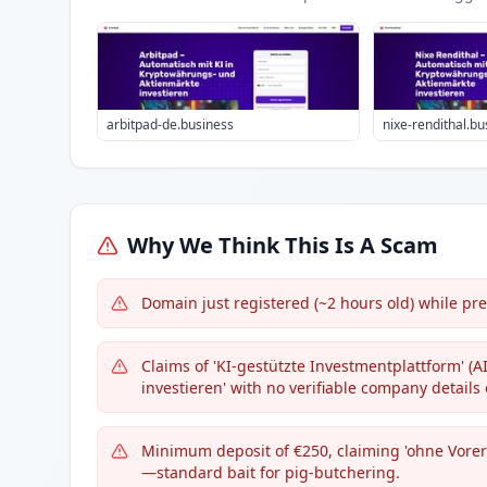
arbitpad-de.business
nixe-rendithal.bu
Why We Think This Is A Scam
Domain just registered (~2 hours old) while pre
Claims of 'KI-gestützte Investmentplattform' (
investieren' with no verifiable company details 
Minimum deposit of €250, claiming 'ohne Vorer
—standard bait for pig-butchering.