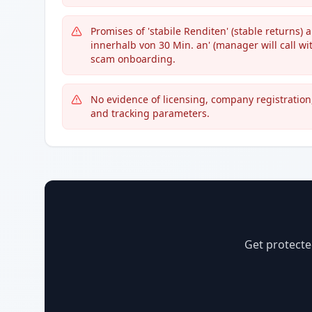
Promises of 'stabile Renditen' (stable returns) 
innerhalb von 30 Min. an' (manager will call w
scam onboarding.
No evidence of licensing, company registration
and tracking parameters.
Get protecte