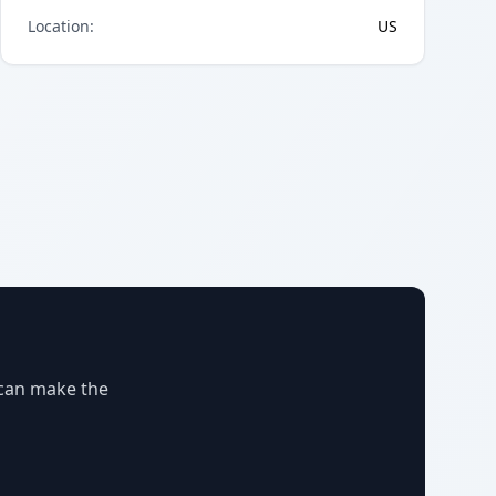
Location
:
US
 can make the