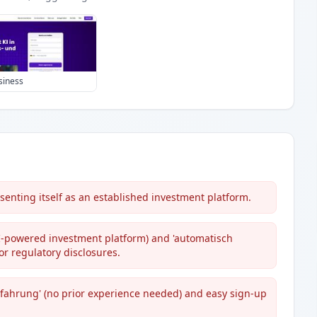
siness
senting itself as an established investment platform.
AI-powered investment platform) and 'automatisch
or regulatory disclosures.
fahrung' (no prior experience needed) and easy sign-up