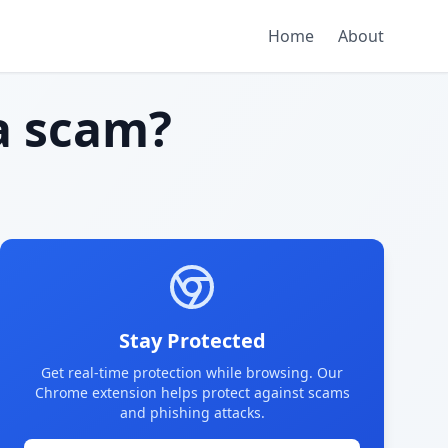
Home
About
 scam?
Stay Protected
Get real-time protection while browsing. Our
Chrome extension helps protect against scams
and phishing attacks.