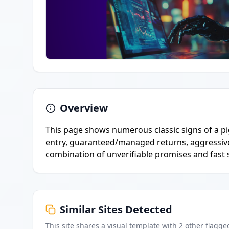
Overview
This page shows numerous classic signs of a p
entry, guaranteed/managed returns, aggressi
combination of unverifiable promises and fast so
Similar Sites Detected
This site shares a visual template with
2
other flagge