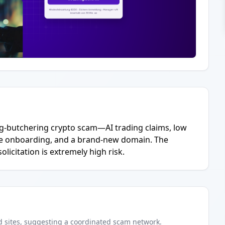
ig-butchering crypto scam—AI trading claims, low
ve onboarding, and a brand-new domain. The
licitation is extremely high risk.
d
sites
, suggesting a coordinated scam network.