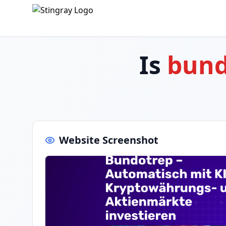
Is
bund
Website Screenshot