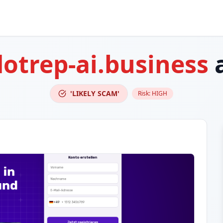
otrep-ai.business
a
'LIKELY SCAM'
Risk:
HIGH