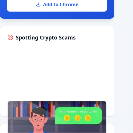
Add to Chrome
Spotting Crypto Scams
Having trouble?
Watch on YouTube
.