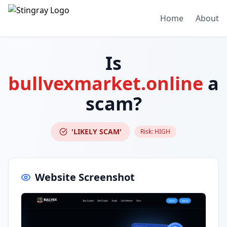
Home
About
Is
bullvexmarket.online
a
scam?
'LIKELY SCAM'
Risk:
HIGH
Website Screenshot