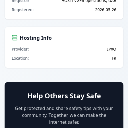
Registrar
:
HOSTINGER operations, UAB
Registered
:
2026-05-26
Hosting Info
Provider
:
IPXO
Location
:
FR
Help Others Stay Safe
Get protected and share safety tips with your
community. Together, we can make the
internet safer.