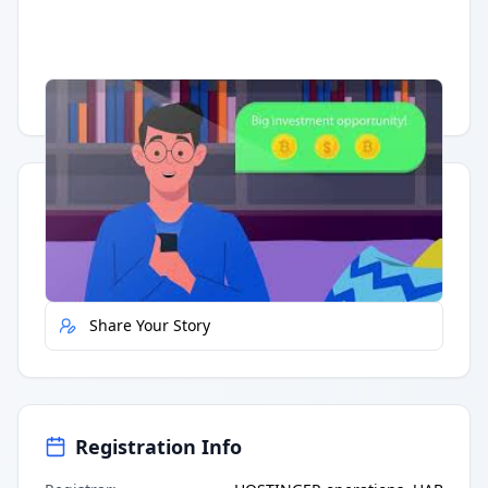
Having trouble?
Watch on YouTube
.
Quick Actions
Report Error
Share Your Story
Registration Info