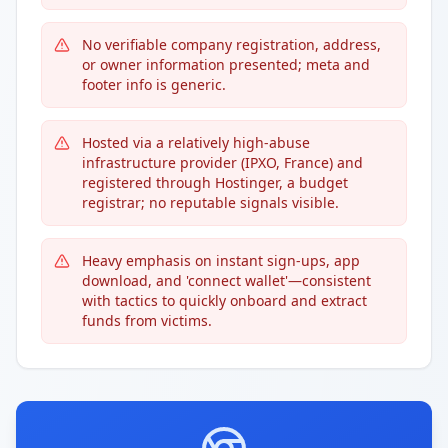
No verifiable company registration, address,
or owner information presented; meta and
footer info is generic.
Hosted via a relatively high-abuse
infrastructure provider (IPXO, France) and
registered through Hostinger, a budget
registrar; no reputable signals visible.
Heavy emphasis on instant sign-ups, app
download, and 'connect wallet'—consistent
with tactics to quickly onboard and extract
funds from victims.