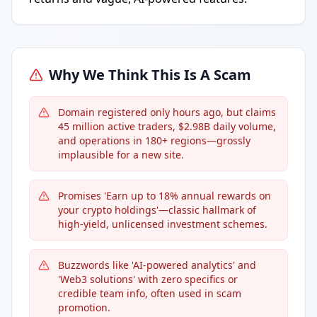
Why We Think This Is A Scam
Domain registered only hours ago, but claims
45 million active traders, $2.98B daily volume,
and operations in 180+ regions—grossly
implausible for a new site.
Promises 'Earn up to 18% annual rewards on
your crypto holdings'—classic hallmark of
high-yield, unlicensed investment schemes.
Buzzwords like 'AI-powered analytics' and
'Web3 solutions' with zero specifics or
credible team info, often used in scam
promotion.