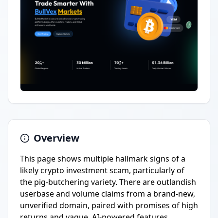
Overview
This page shows multiple hallmark signs of a
likely crypto investment scam, particularly of
the pig-butchering variety. There are outlandish
userbase and volume claims from a brand-new,
unverified domain, paired with promises of high
returns and vague, AI-powered features.