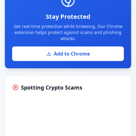
Stay Protected
Get real-time protection while browsing. Our Chrome
extension helps protect against scams and phishing
attacks.
Add to Chrome
Spotting Crypto Scams