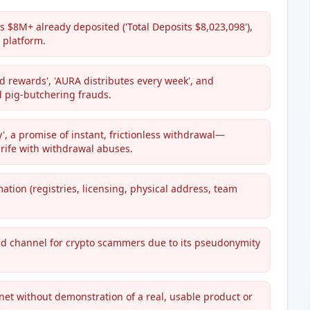
 $8M+ already deposited ('Total Deposits $8,023,098'),
 platform.
d rewards', 'AURA distributes every week', and
d pig-butchering frauds.
y', a promise of instant, frictionless withdrawal—
rife with withdrawal abuses.
ation (registries, licensing, physical address, team
d channel for crypto scammers due to its pseudonymity
net without demonstration of a real, usable product or