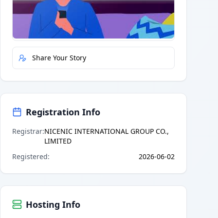
Quick Actions
Report Error
Share Your Story
Registration Info
Registrar
:
NICENIC INTERNATIONAL GROUP CO.,
LIMITED
Registered
:
2026-06-02
Hosting Info