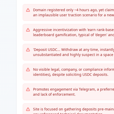
Domain registered only ~4 hours ago, yet claims
an implausible user traction scenario for a new
Aggressive incentivization with 'earn rank-base
leaderboard gamification, typical of 'degen' an
'Deposit USDC... Withdraw at any time, instantl
unsubstantiated and highly suspect in a space 
No visible legal, company, or compliance inform
identities), despite soliciting USDC deposits.
Promotes engagement via Telegram, a preferre
and lack of enforcement.
Site is focused on gathering deposits pre-main