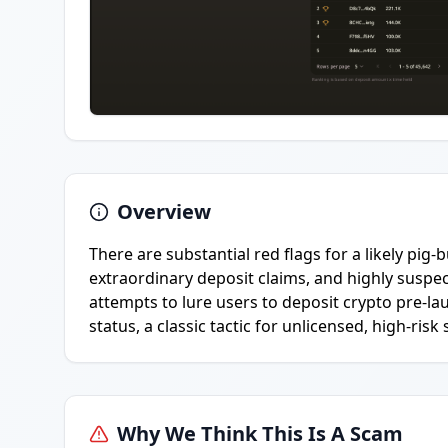
Overview
There are substantial red flags for a likely pi
extraordinary deposit claims, and highly suspe
attempts to lure users to deposit crypto pre-l
status, a classic tactic for unlicensed, high-ris
Why We Think This Is A Scam