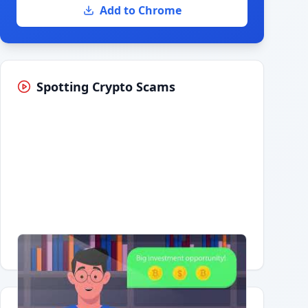
Add to Chrome
Spotting Crypto Scams
Having trouble?
Watch on YouTube
.