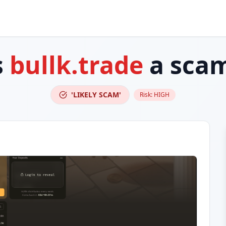
s
bullk.trade
a sca
'LIKELY SCAM'
Risk:
HIGH