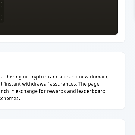
g-butchering or crypto scam: a brand-new domain,
ct 'instant withdrawal' assurances. The page
aunch in exchange for rewards and leaderboard
k schemes.