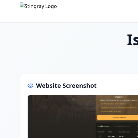
I
Website Screenshot