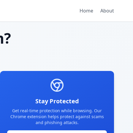
Home
About
m?
Stay Protected
Get real-time protection while browsing. Our
Chrome extension helps protect against scams
and phishing attacks.