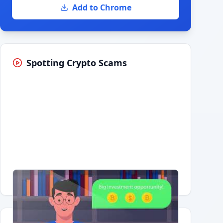
Add to Chrome
Spotting Crypto Scams
Having trouble?
Watch on YouTube
.