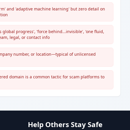
rm' and 'adaptive machine learning' but zero detail on
tion
lobal progress', 'force behind...invisible', 'one fluid,
eam, legal, or contact info
ompany number, or location—typical of unlicensed
tered domain is a common tactic for scam platforms to
Help Others Stay Safe