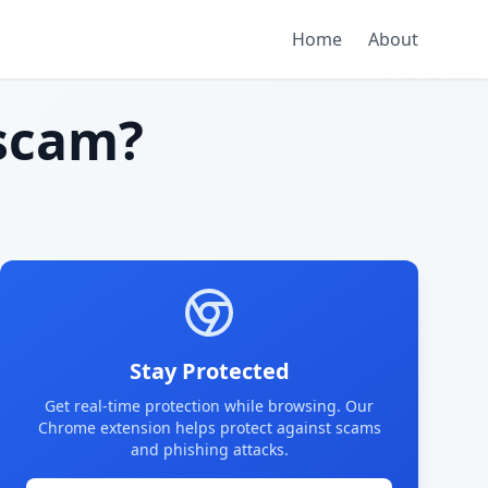
Home
About
scam?
Stay Protected
Get real-time protection while browsing. Our
Chrome extension helps protect against scams
and phishing attacks.