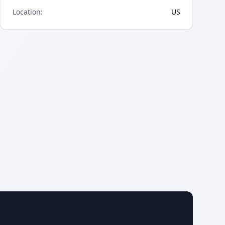
Location
:
US