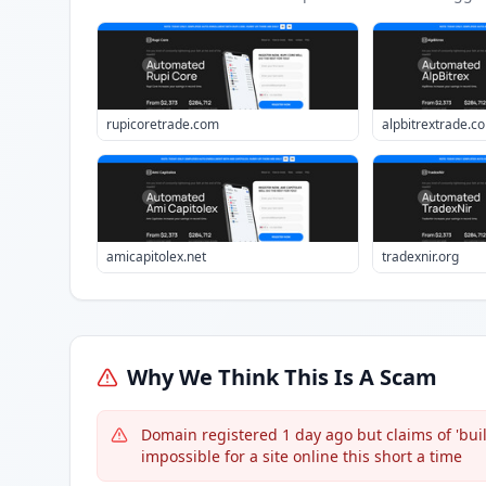
rupicoretrade.com
alpbitrextrade.c
amicapitolex.net
tradexnir.org
Why We Think This Is A Scam
Domain registered 1 day ago but claims of 'built
impossible for a site online this short a time