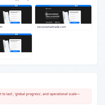
om
securoomaitrade.com
 to last', 'global progress', and operational scale—