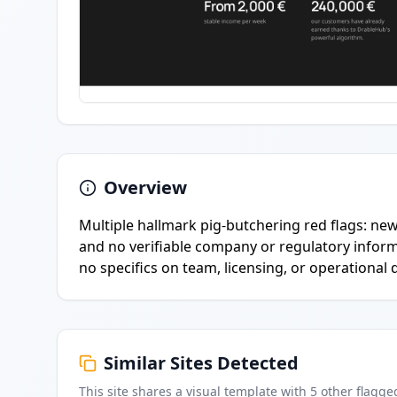
Overview
Multiple hallmark pig-butchering red flags: ne
and no verifiable company or regulatory inform
no specifics on team, licensing, or operational d
Similar Sites Detected
This site shares a visual template with
5
other flagge