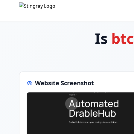
Is
bt
Website Screenshot