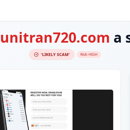
cunitran720.com
a 
'LIKELY SCAM'
Risk:
HIGH