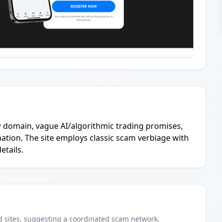
w domain, vague AI/algorithmic trading promises,
ation. The site employs classic scam verbiage with
etails.
d
sites
, suggesting a coordinated scam network.