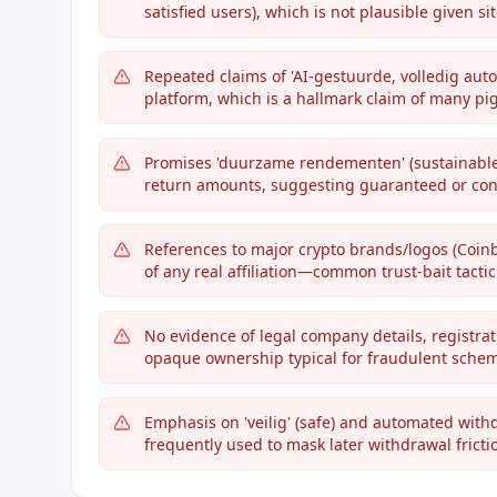
satisfied users), which is not plausible given si
Repeated claims of 'AI-gestuurde, volledig auto
platform, which is a hallmark claim of many pi
Promises 'duurzame rendementen' (sustainable 
return amounts, suggesting guaranteed or cont
References to major crypto brands/logos (Coin
of any real affiliation—common trust-bait tactic
No evidence of legal company details, registra
opaque ownership typical for fraudulent sche
Emphasis on 'veilig' (safe) and automated with
frequently used to mask later withdrawal fricti