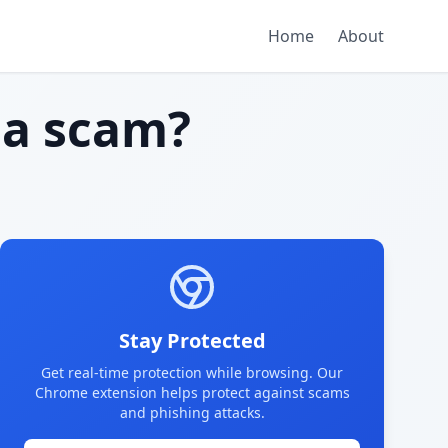
Home
About
a scam?
Stay Protected
Get real-time protection while browsing. Our
Chrome extension helps protect against scams
and phishing attacks.