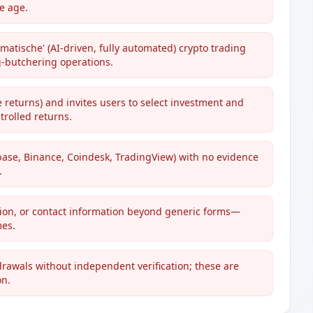
te age.
matische' (AI-driven, fully automated) crypto trading
g-butchering operations.
returns) and invites users to select investment and
rolled returns.
base, Binance, Coindesk, TradingView) with no evidence
.
tion, or contact information beyond generic forms—
mes.
drawals without independent verification; these are
on.