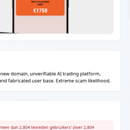
new domain, unverifiable AI trading platform,
nd fabricated user base. Extreme scam likelihood.
'meer dan 2.804 tevreden gebruikers' (over 2,804