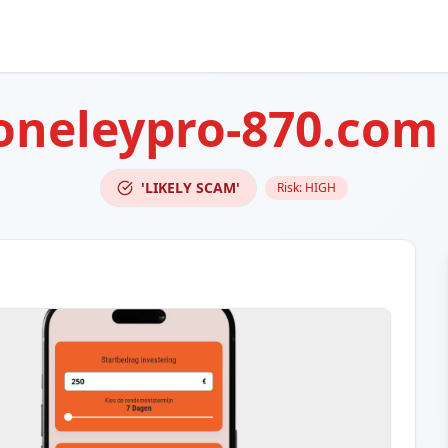
oneleypro-870.com
'LIKELY SCAM'
Risk:
HIGH