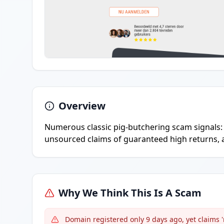
Overview
Numerous classic pig-butchering scam signals: 
unsourced claims of guaranteed high returns, a
Why We Think This Is A Scam
Domain registered only 9 days ago, yet claims 