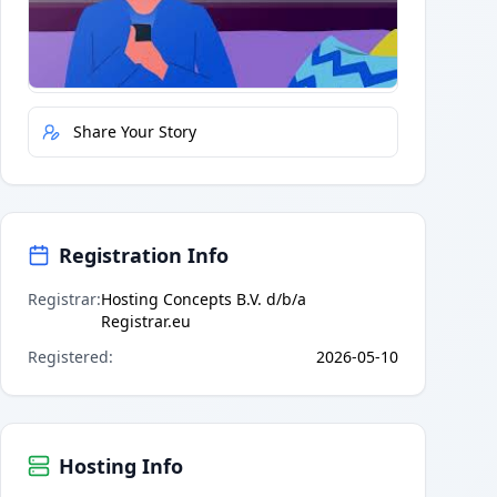
Quick Actions
Report Error
Share Your Story
Registration Info
Registrar
:
Hosting Concepts B.V. d/b/a
Registrar.eu
Registered
:
2026-05-10
Hosting Info