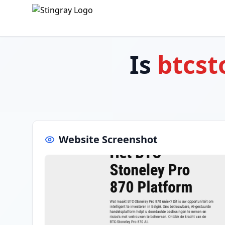
Is
btcst
Website Screenshot