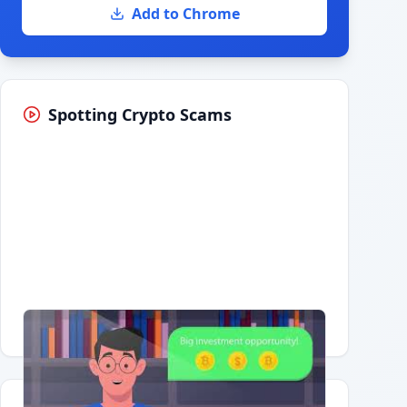
Add to Chrome
Spotting Crypto Scams
Having trouble?
Watch on YouTube
.