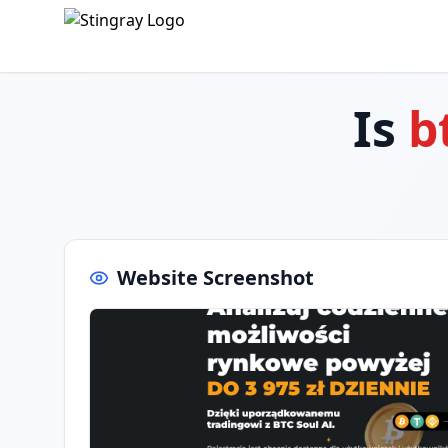
Is
b
Website Screenshot