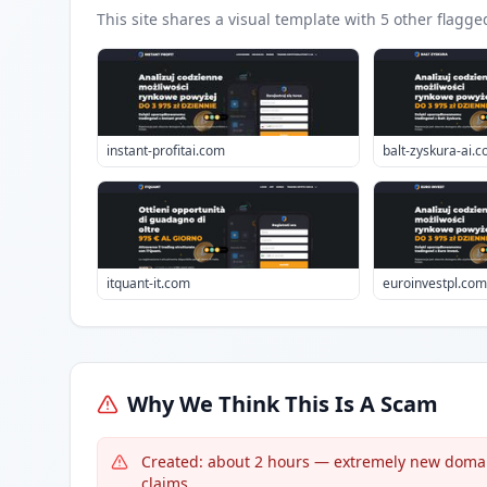
This site shares a visual template with
5
other flagge
instant-profitai.com
balt-zyskura-ai.
itquant-it.com
euroinvestpl.com
Why We Think This Is A Scam
Created: about 2 hours — extremely new domain 
claims.