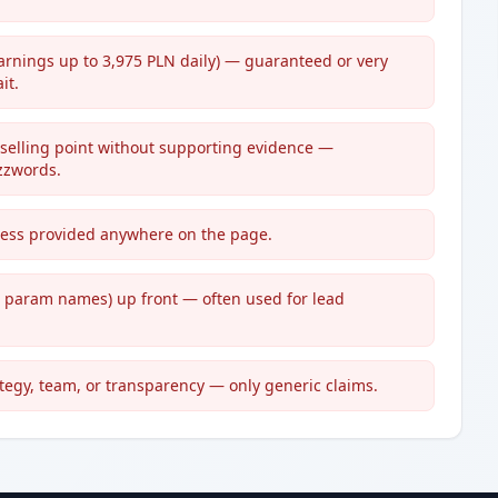
(earnings up to 3,975 PLN daily) — guaranteed or very
it.
 selling point without supporting evidence —
zzwords.
dress provided anywhere on the page.
e param names) up front — often used for lead
ategy, team, or transparency — only generic claims.