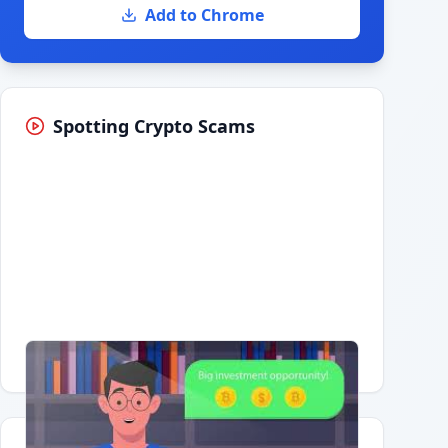
Add to Chrome
Spotting Crypto Scams
Having trouble?
Watch on YouTube
.