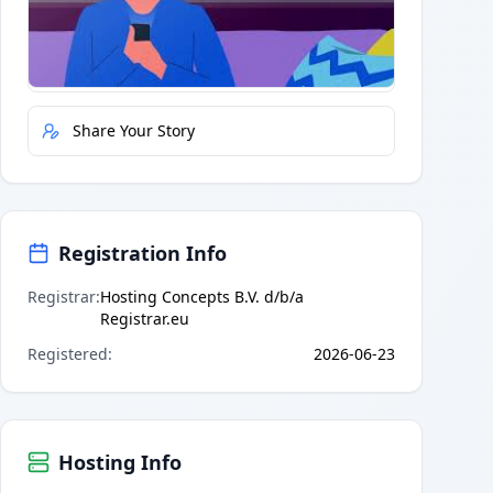
Quick Actions
Report Error
Share Your Story
Registration Info
Registrar
:
Hosting Concepts B.V. d/b/a
Registrar.eu
Registered
:
2026-06-23
Hosting Info