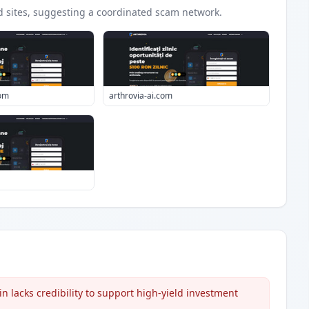
d
sites
, suggesting a coordinated scam network.
com
arthrovia-ai.com
lacks credibility to support high-yield investment