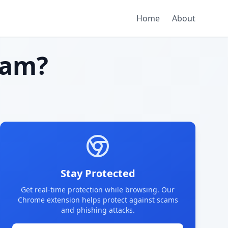
Home
About
cam?
Stay Protected
Get real-time protection while browsing. Our
Chrome extension helps protect against scams
and phishing attacks.