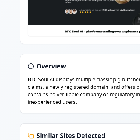
Overview
BTC Soul AI displays multiple classic pig-butcher
claims, a newly registered domain, and offers
contains no verifiable company or regulatory i
inexperienced users.
Similar Sites Detected