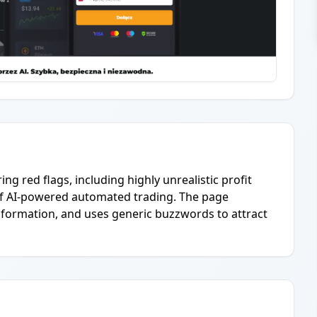
ing red flags, including highly unrealistic profit
 of AI-powered automated trading. The page
nformation, and uses generic buzzwords to attract