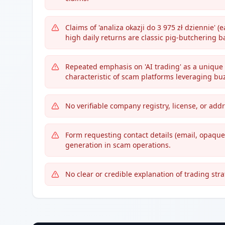
Claims of 'analiza okazji do 3 975 zł dziennie' 
high daily returns are classic pig-butchering ba
Repeated emphasis on 'AI trading' as a unique
characteristic of scam platforms leveraging bu
No verifiable company registry, license, or ad
Form requesting contact details (email, opaqu
generation in scam operations.
No clear or credible explanation of trading str