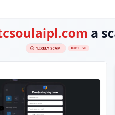
tcsoulaipl.com
a s
'LIKELY SCAM'
Risk:
HIGH