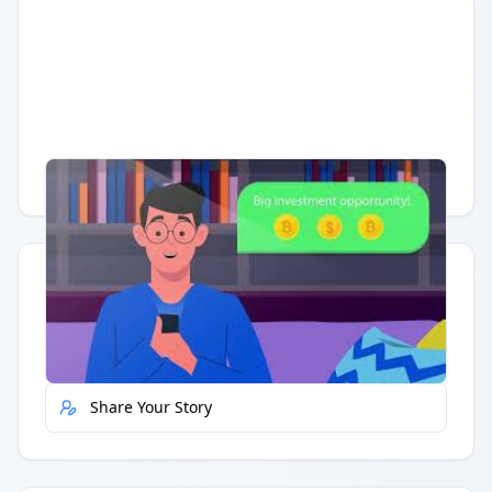
Having trouble?
Watch on YouTube
.
Quick Actions
Report Error
Share Your Story