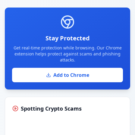
Stay Protected
Get real-time protection while browsing. Our Chrome
extension helps protect against scams and phishing
attacks.
Add to Chrome
Spotting Crypto Scams