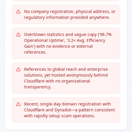
No company registration, physical address, or
regulatory information provided anywhere.
Overblown statistics and vague copy ('98.7%
Operational Uptime', '3.2× Avg. Efficiency
Gain') with no evidence or external
references.
References to global reach and enterprise
solutions, yet hosted anonymously behind
Cloudflare with no organizational
transparency.
Recent, single-day domain registration with
Cloudflare and Dynadot—a pattern consistent
with rapidly setup scam operations.