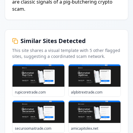
are classic signals of a pig-butchering crypto
scam.
Similar Sites Detected
This site shares a visual template with
5
other flagged
sites
, suggesting a coordinated scam network.
rupicoretrade.com
alpbitrextrade.com
securoomaitrade.com
amicapitolex.net