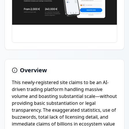
Overview
This newly-registered site claims to be an AI-
driven trading platform handling massive
volume and boasting substantial scale—without
providing basic substantiation or legal
transparency. The exaggerated statistics, use of
buzzwords, total lack of licensing detail, and
immediate claims of billions in ecosystem value