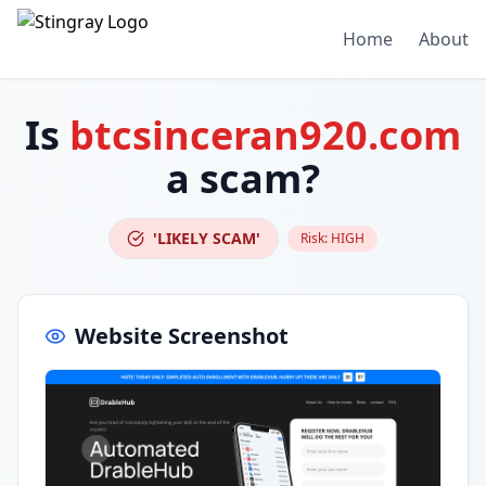
Home
About
Is
btcsinceran920.com
a scam?
'LIKELY SCAM'
Risk:
HIGH
Website Screenshot