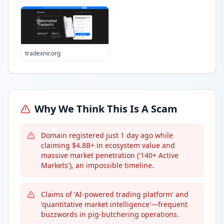
tradexnir.org
Why We Think This Is A Scam
Domain registered just 1 day ago while
claiming $4.8B+ in ecosystem value and
massive market penetration ('140+ Active
Markets'), an impossible timeline.
Claims of 'AI-powered trading platform' and
'quantitative market intelligence'—frequent
buzzwords in pig-butchering operations.