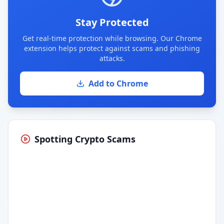
Stay Protected
Get real-time protection while browsing. Our Chrome
extension helps protect against scams and phishing
attacks.
Add to Chrome
Spotting Crypto Scams