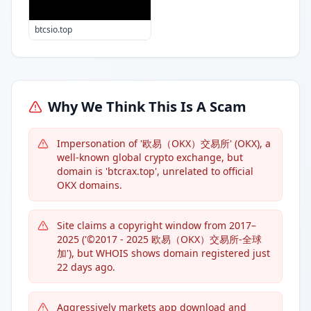
btcsio.top
Why We Think This Is A Scam
Impersonation of '欧易（OKX）交易所' (OKX), a
well-known global crypto exchange, but
domain is 'btcrax.top', unrelated to official
OKX domains.
Site claims a copyright window from 2017–
2025 ('©2017 - 2025 欧易（OKX）交易所-全球
加'), but WHOIS shows domain registered just
22 days ago.
Aggressively markets app download and