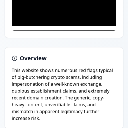
Overview
This website shows numerous red flags typical
of pig-butchering crypto scams, including
impersonation of a well-known exchange,
dubious establishment claims, and extremely
recent domain creation. The generic, copy-
heavy content, unverifiable claims, and
mismatch in apparent legitimacy further
increase risk.