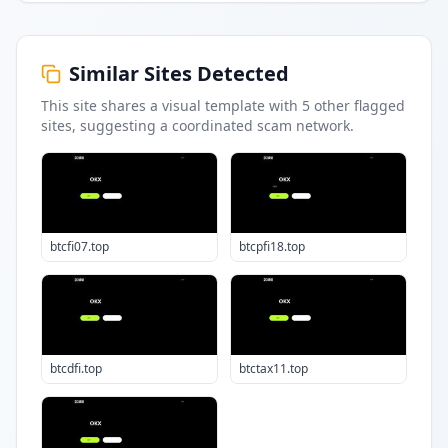
Similar Sites Detected
This site shares a visual template with
5
other flagged
sites
, suggesting a coordinated scam network.
btcfi07.top
btcpfi18.top
btcdfi.top
btctax11.top