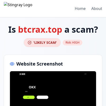
Home
About
Is
btcrax.top
a scam?
'LIKELY SCAM'
Risk:
HIGH
Website Screenshot