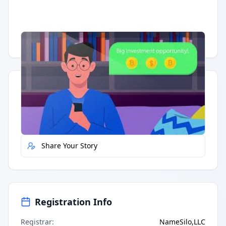
Having trouble?
Watch on YouTube
.
Quick Actions
Report Error
Share Your Story
Registration Info
Registrar
:
NameSilo,LLC