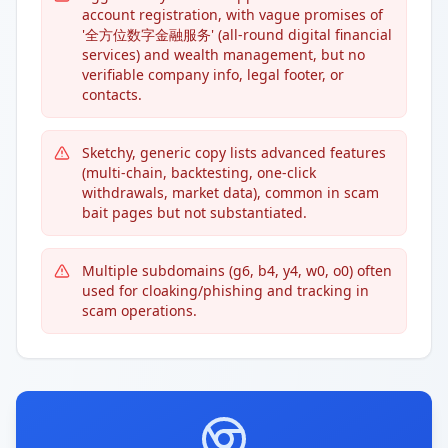
account registration, with vague promises of
'全方位数字金融服务' (all-round digital financial
services) and wealth management, but no
verifiable company info, legal footer, or
contacts.
Sketchy, generic copy lists advanced features
(multi-chain, backtesting, one-click
withdrawals, market data), common in scam
bait pages but not substantiated.
Multiple subdomains (g6, b4, y4, w0, o0) often
used for cloaking/phishing and tracking in
scam operations.