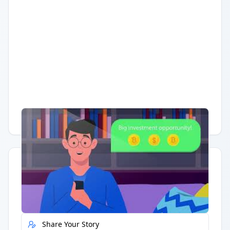
Having trouble?
Watch on YouTube
.
Quick Actions
Report Error
Share Your Story