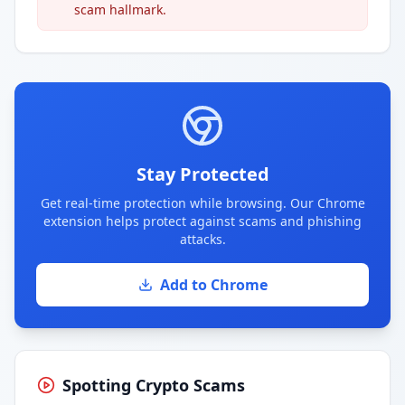
scam hallmark.
Stay Protected
Get real-time protection while browsing. Our Chrome
extension helps protect against scams and phishing
attacks.
Add to Chrome
Spotting Crypto Scams