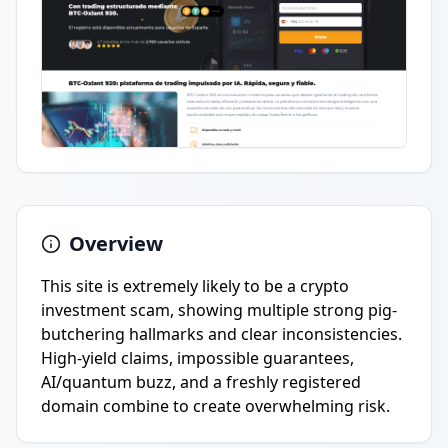
Overview
This site is extremely likely to be a crypto
investment scam, showing multiple strong pig-
butchering hallmarks and clear inconsistencies.
High-yield claims, impossible guarantees,
AI/quantum buzz, and a freshly registered
domain combine to create overwhelming risk.