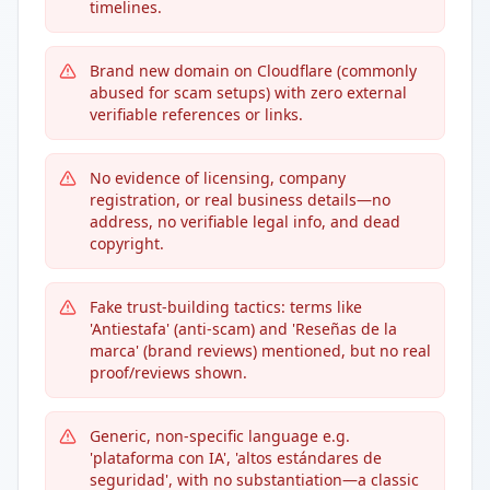
timelines.
Brand new domain on Cloudflare (commonly
abused for scam setups) with zero external
verifiable references or links.
No evidence of licensing, company
registration, or real business details—no
address, no verifiable legal info, and dead
copyright.
Fake trust-building tactics: terms like
'Antiestafa' (anti-scam) and 'Reseñas de la
marca' (brand reviews) mentioned, but no real
proof/reviews shown.
Generic, non-specific language e.g.
'plataforma con IA', 'altos estándares de
seguridad', with no substantiation—a classic