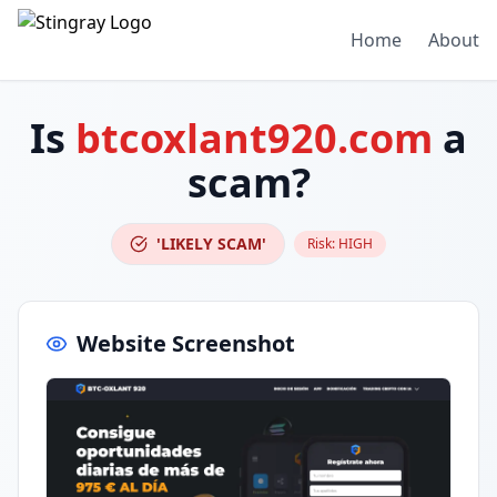
Home
About
Is
btcoxlant920.com
a
scam?
'LIKELY SCAM'
Risk:
HIGH
Website Screenshot