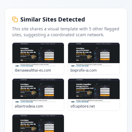
Similar Sites Detected
This site shares a visual template with
5
other flagged
sites
, suggesting a coordinated scam network.
iberiawealthai-es.com
bixprofix-ia.com
altairtradeia.com
vifcapitoire.net