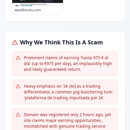
wealthicato.com
Why We Think This Is A Scam
Prominent claims of earning 'hasta 975 € al
día' (up to €975 per day), an implausibly high
and likely guaranteed return.
Heavy emphasis on 'IA' (AI) as a trading
differentiator, a common pig-butchering lure:
'plataforma de trading impulsada por IA'.
Domain was registered only 2 hours ago, yet
site claims major earning opportunities,
mismatched with genuine trading service