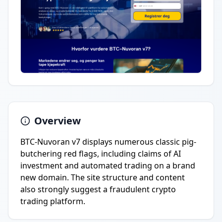
Overview
BTC-Nuvoran v7 displays numerous classic pig-
butchering red flags, including claims of AI
investment and automated trading on a brand
new domain. The site structure and content
also strongly suggest a fraudulent crypto
trading platform.