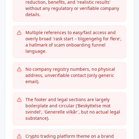
reduction, benefits, and 'realistic results'
without any regulatory or verifiable company
details.
Multiple references to easy/fast access and
overly broad 'rask start – tilgjengelig for flere',
a hallmark of scam onboarding funnel
language.
No company registry numbers, no physical
address, unverifiable contact (only generic
email).
The footer and legal sections are largely
boilerplate and circular ('Beskyttelse mot
svindel', 'Generelle vilkår', but no actual legal
substance).
Crypto trading platform theme on a brand