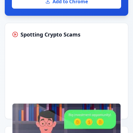
Add to Chrome
Spotting Crypto Scams
Having trouble?
Watch on YouTube
.