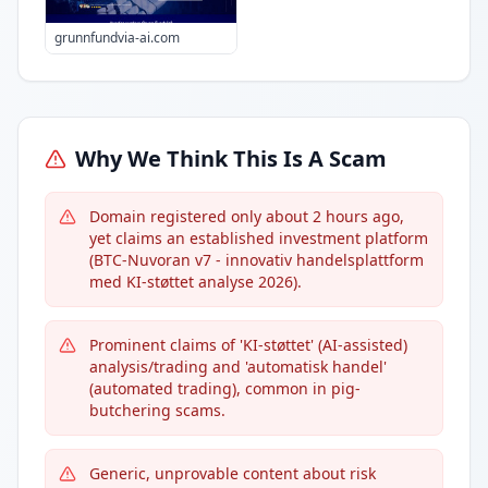
grunnfundvia-ai.com
Why We Think This Is A Scam
Domain registered only about 2 hours ago,
yet claims an established investment platform
(BTC-Nuvoran v7 - innovativ handelsplattform
med KI-støttet analyse 2026).
Prominent claims of 'KI-støttet' (AI-assisted)
analysis/trading and 'automatisk handel'
(automated trading), common in pig-
butchering scams.
Generic, unprovable content about risk