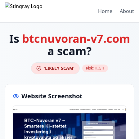
Home
About
Is
btcnuvoran-v7.com
a scam?
'LIKELY SCAM'
Risk:
HIGH
Website Screenshot