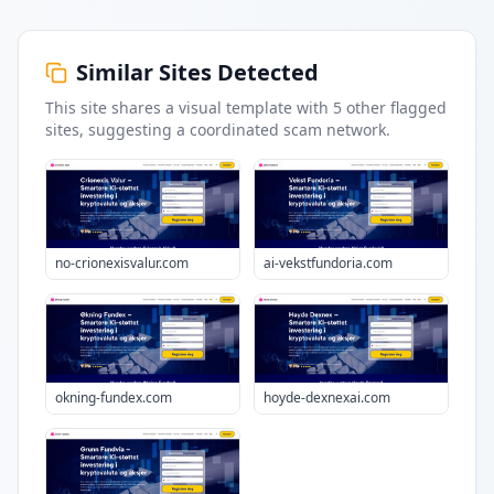
Similar Sites Detected
This site shares a visual template with
5
other flagged
sites
, suggesting a coordinated scam network.
no-crionexisvalur.com
ai-vekstfundoria.com
okning-fundex.com
hoyde-dexnexai.com