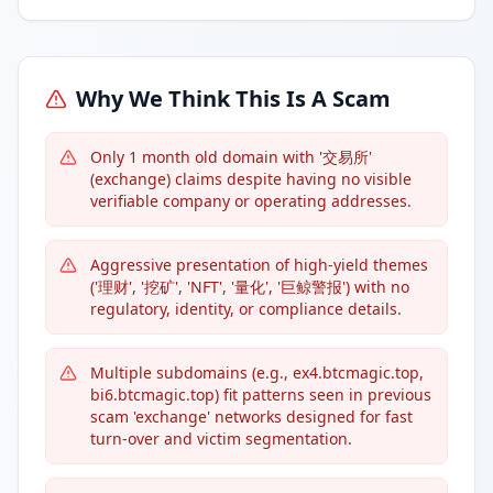
Why We Think This Is A Scam
Only 1 month old domain with '交易所'
(exchange) claims despite having no visible
verifiable company or operating addresses.
Aggressive presentation of high-yield themes
('理财', '挖矿', 'NFT', '量化', '巨鲸警报') with no
regulatory, identity, or compliance details.
Multiple subdomains (e.g., ex4.btcmagic.top,
bi6.btcmagic.top) fit patterns seen in previous
scam 'exchange' networks designed for fast
turn-over and victim segmentation.