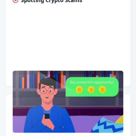
Spotting Crypto Scams
Having trouble?
Watch on YouTube
.
Quick Actions
Report Error