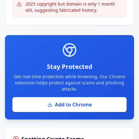
2025 copyright but domain is only 1 month
old, suggesting fabricated history.
Stay Protected
Get real-time protection while browsing. Our Chrome
extension helps protect against scams and phishing
attacks.
Add to Chrome