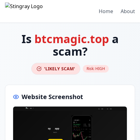
Home
About
Is
btcmagic.top
a
scam?
'LIKELY SCAM'
Risk:
HIGH
Website Screenshot