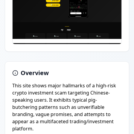
Overview
This site shows major hallmarks of a high-risk
crypto investment scam targeting Chinese-
speaking users. It exhibits typical pig-
butchering patterns such as unverifiable
branding, vague promises, and attempts to
appear as a multifaceted trading/investment
platform.