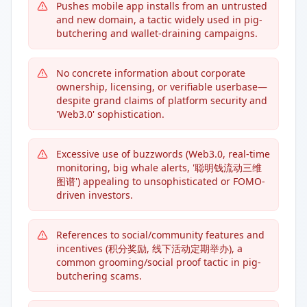
Pushes mobile app installs from an untrusted
and new domain, a tactic widely used in pig-
butchering and wallet-draining campaigns.
No concrete information about corporate
ownership, licensing, or verifiable userbase—
despite grand claims of platform security and
'Web3.0' sophistication.
Excessive use of buzzwords (Web3.0, real-time
monitoring, big whale alerts, '聪明钱流动三维
图谱') appealing to unsophisticated or FOMO-
driven investors.
References to social/community features and
incentives (积分奖励, 线下活动定期举办), a
common grooming/social proof tactic in pig-
butchering scams.