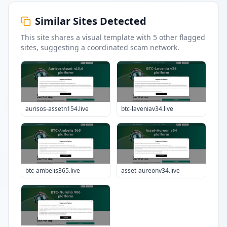
Similar Sites Detected
This site shares a visual template with
5
other flagged
sites
, suggesting a coordinated scam network.
aurisos-assetn154.live
btc-laveniav34.live
btc-ambelis365.live
asset-aureonv34.live