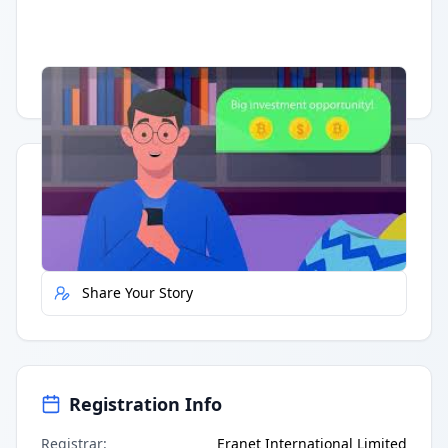
Having trouble?
Watch on YouTube
.
Quick Actions
Report Error
Share Your Story
Registration Info
Registrar
:
Eranet International Limited