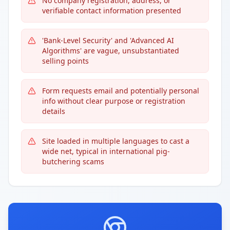
No company registration, address, or
verifiable contact information presented
'Bank-Level Security' and 'Advanced AI
Algorithms' are vague, unsubstantiated
selling points
Form requests email and potentially personal
info without clear purpose or registration
details
Site loaded in multiple languages to cast a
wide net, typical in international pig-
butchering scams