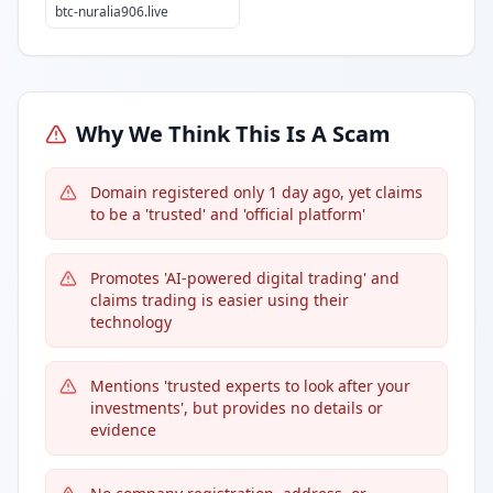
btc-nuralia906.live
Why We Think This Is A Scam
Domain registered only 1 day ago, yet claims
to be a 'trusted' and 'official platform'
Promotes 'AI-powered digital trading' and
claims trading is easier using their
technology
Mentions 'trusted experts to look after your
investments', but provides no details or
evidence