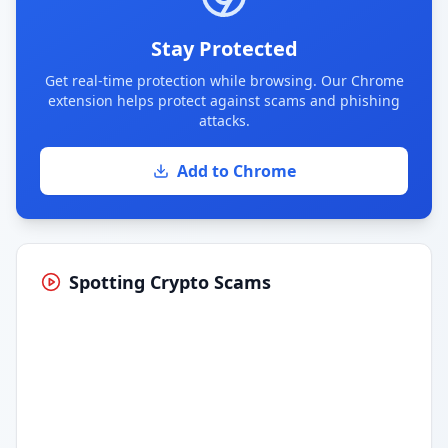
Stay Protected
Get real-time protection while browsing. Our Chrome
extension helps protect against scams and phishing
attacks.
Add to Chrome
Spotting Crypto Scams