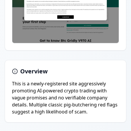
Overview
This is a newly-registered site aggressively
promoting AI-powered crypto trading with
vague promises and no verifiable company
details. Multiple classic pig-butchering red flags
suggest a high likelihood of scam.