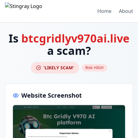
Home
About
Is
btcgridlyv970ai.live
a scam?
'LIKELY SCAM'
Risk:
HIGH
Website Screenshot