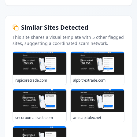
Similar Sites Detected
This site shares a visual template with
5
other flagged
sites
, suggesting a coordinated scam network.
rupicoretrade.com
alpbitrextrade.com
securoomaitrade.com
amicapitolex.net