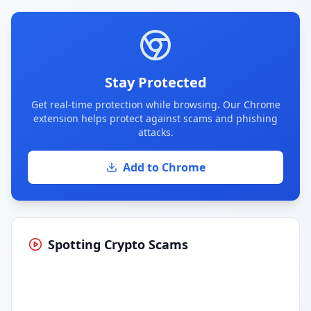
Stay Protected
Get real-time protection while browsing. Our Chrome
extension helps protect against scams and phishing
attacks.
Add to Chrome
Spotting Crypto Scams