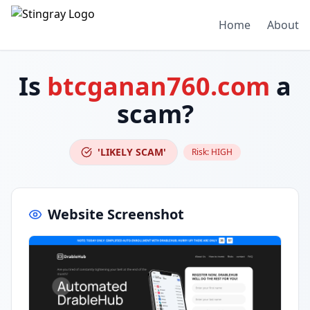
Home
About
Is
btcganan760.com
a
scam?
'LIKELY SCAM'
Risk:
HIGH
Website Screenshot