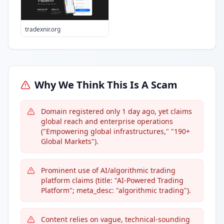
tradexnir.org
Why We Think This Is A Scam
Domain registered only 1 day ago, yet claims
global reach and enterprise operations
("Empowering global infrastructures," "190+
Global Markets").
Prominent use of AI/algorithmic trading
platform claims (title: "AI-Powered Trading
Platform"; meta_desc: "algorithmic trading").
Content relies on vague, technical-sounding