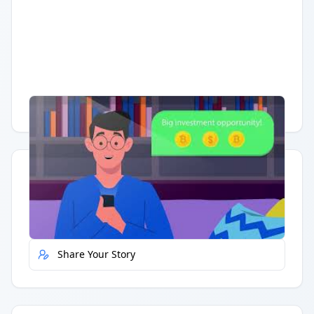
Having trouble?
Watch on YouTube
.
Quick Actions
Report Error
Share Your Story