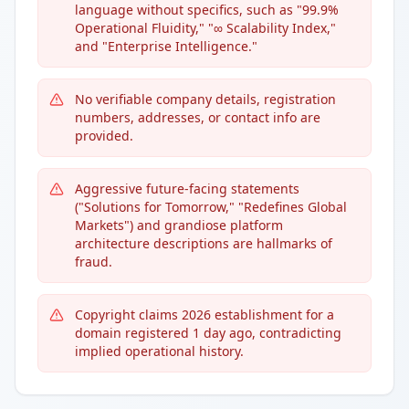
language without specifics, such as "99.9%
Operational Fluidity," "∞ Scalability Index,"
and "Enterprise Intelligence."
No verifiable company details, registration
numbers, addresses, or contact info are
provided.
Aggressive future-facing statements
("Solutions for Tomorrow," "Redefines Global
Markets") and grandiose platform
architecture descriptions are hallmarks of
fraud.
Copyright claims 2026 establishment for a
domain registered 1 day ago, contradicting
implied operational history.