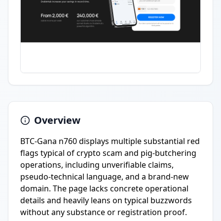
Overview
BTC-Gana n760 displays multiple substantial red
flags typical of crypto scam and pig-butchering
operations, including unverifiable claims,
pseudo-technical language, and a brand-new
domain. The page lacks concrete operational
details and heavily leans on typical buzzwords
without any substance or registration proof.