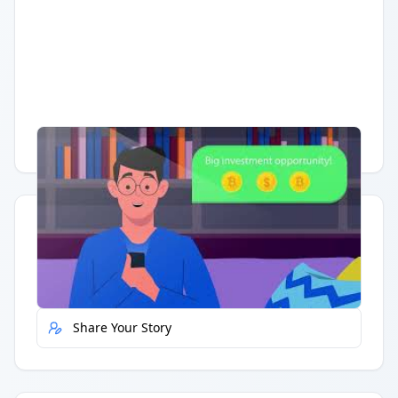
Having trouble?
Watch on YouTube
.
Quick Actions
Report Error
Share Your Story