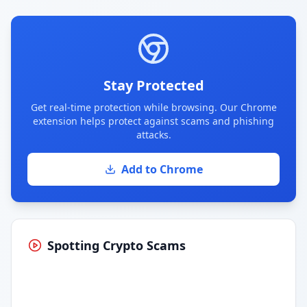
Stay Protected
Get real-time protection while browsing. Our Chrome
extension helps protect against scams and phishing
attacks.
Add to Chrome
Spotting Crypto Scams