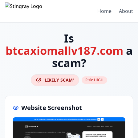
Home
About
Is
btcaxiomallv187.com
a
scam?
'LIKELY SCAM'
Risk:
HIGH
Website Screenshot