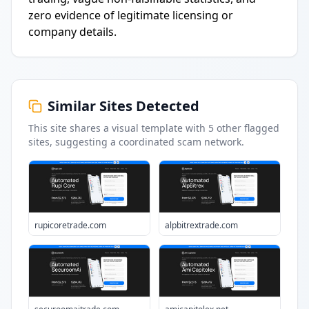
zero evidence of legitimate licensing or
company details.
Similar Sites Detected
This site shares a visual template with
5
other flagged
sites
, suggesting a coordinated scam network.
rupicoretrade.com
alpbitrextrade.com