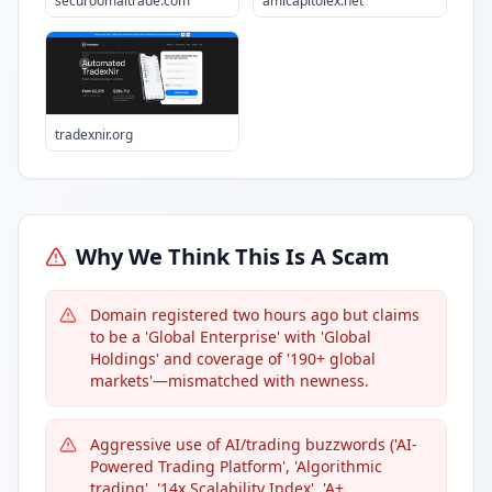
securoomaitrade.com
amicapitolex.net
tradexnir.org
Why We Think This Is A Scam
Domain registered two hours ago but claims
to be a 'Global Enterprise' with 'Global
Holdings' and coverage of '190+ global
markets'—mismatched with newness.
Aggressive use of AI/trading buzzwords ('AI-
Powered Trading Platform', 'Algorithmic
trading', '14x Scalability Index', 'A+