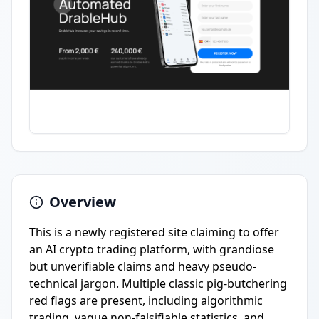
Overview
This is a newly registered site claiming to offer
an AI crypto trading platform, with grandiose
but unverifiable claims and heavy pseudo-
technical jargon. Multiple classic pig-butchering
red flags are present, including algorithmic
trading, vague non-falsifiable statistics, and