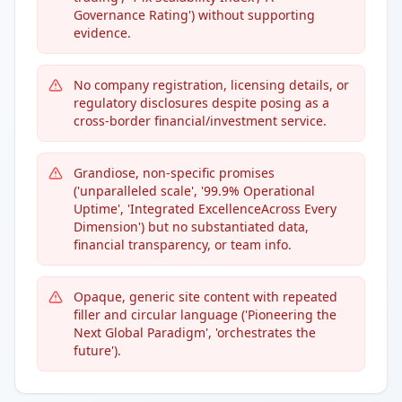
Governance Rating') without supporting
evidence.
No company registration, licensing details, or
regulatory disclosures despite posing as a
cross-border financial/investment service.
Grandiose, non-specific promises
('unparalleled scale', '99.9% Operational
Uptime', 'Integrated ExcellenceAcross Every
Dimension') but no substantiated data,
financial transparency, or team info.
Opaque, generic site content with repeated
filler and circular language ('Pioneering the
Next Global Paradigm', 'orchestrates the
future').