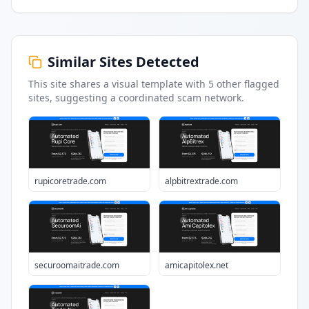
Similar Sites Detected
This site shares a visual template with
5
other flagged
sites
, suggesting a coordinated scam network.
rupicoretrade.com
alpbitrextrade.com
securoomaitrade.com
amicapitolex.net