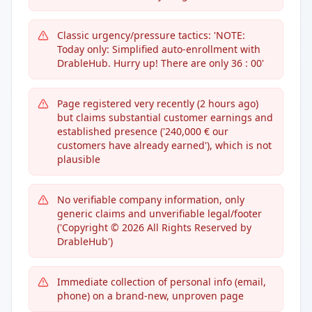
Classic urgency/pressure tactics: 'NOTE:
Today only: Simplified auto-enrollment with
DrableHub. Hurry up! There are only 36 : 00'
Page registered very recently (2 hours ago)
but claims substantial customer earnings and
established presence ('240,000 € our
customers have already earned'), which is not
plausible
No verifiable company information, only
generic claims and unverifiable legal/footer
('Copyright © 2026 All Rights Reserved by
DrableHub')
Immediate collection of personal info (email,
phone) on a brand-new, unproven page