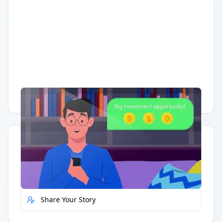
Having trouble?
Watch on YouTube
.
Quick Actions
Report Error
Share Your Story