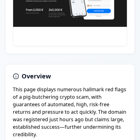
Overview
This page displays numerous hallmark red flags
of a pig-butchering crypto scam, with
guarantees of automated, high, risk-free
returns and pressure to act quickly. The domain
was registered just hours ago but claims large,
established success—further undermining its
credibility.