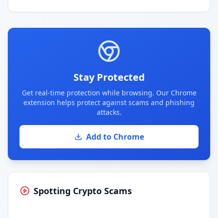
Stay Protected
Get real-time protection while browsing. Our Chrome
extension helps protect against scams and phishing
attacks.
Add to Chrome
Spotting Crypto Scams