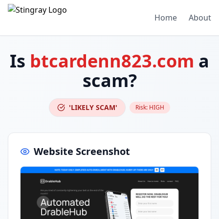
Home
About
Is
btcardenn823.com
a
scam?
'LIKELY SCAM'
Risk:
HIGH
Website Screenshot