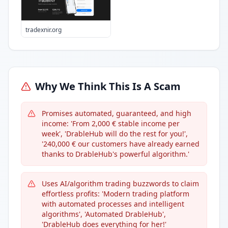
tradexnir.org
Why We Think This Is A Scam
Promises automated, guaranteed, and high
income: 'From 2,000 € stable income per
week', 'DrableHub will do the rest for you!',
'240,000 € our customers have already earned
thanks to DrableHub's powerful algorithm.'
Uses AI/algorithm trading buzzwords to claim
effortless profits: 'Modern trading platform
with automated processes and intelligent
algorithms', 'Automated DrableHub',
'DrableHub does everything for her!'