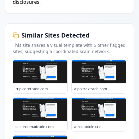
disclosures.
Similar Sites Detected
This site shares a visual template with
5
other flagged
sites
, suggesting a coordinated scam network.
rupicoretrade.com
alpbitrextrade.com
securoomaitrade.com
amicapitolex.net