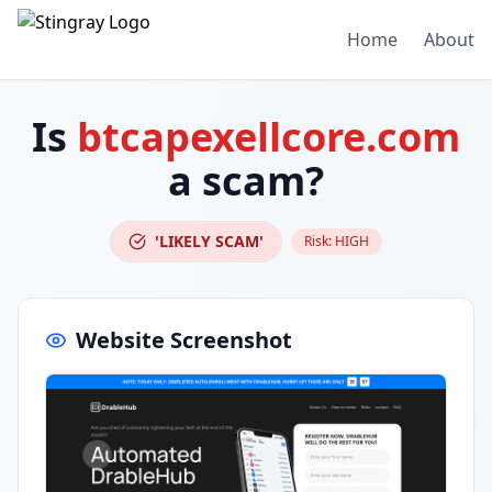
Home
About
Is
btcapexellcore.com
a scam?
'LIKELY SCAM'
Risk:
HIGH
Website Screenshot