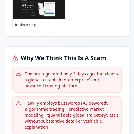
tradexnir.org
Why We Think This Is A Scam
Domain registered only 2 days ago, but claims
a global, established 'enterprise' and
advanced trading platform
Heavily employs buzzwords ('AI-powered',
'algorithmic trading', 'predictive market
modeling', 'quantifiable global trajectory', etc.)
without substantive detail or verifiable
explanation