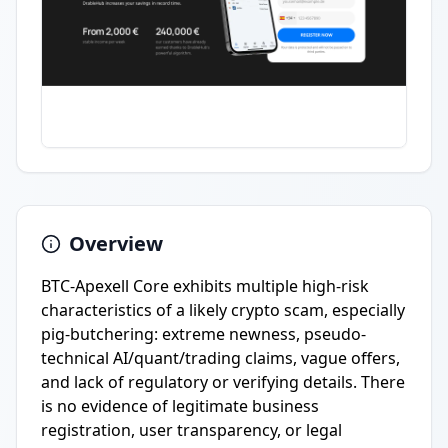
Overview
BTC-Apexell Core exhibits multiple high-risk
characteristics of a likely crypto scam, especially
pig-butchering: extreme newness, pseudo-
technical AI/quant/trading claims, vague offers,
and lack of regulatory or verifying details. There
is no evidence of legitimate business
registration, user transparency, or legal