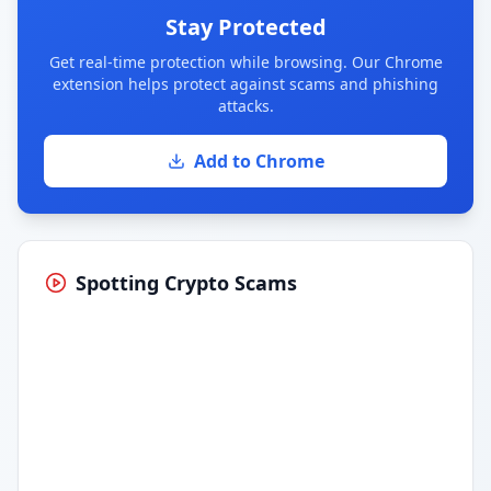
Stay Protected
Get real-time protection while browsing. Our Chrome
extension helps protect against scams and phishing
attacks.
Add to Chrome
Spotting Crypto Scams