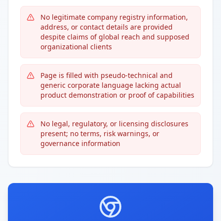
No legitimate company registry information,
address, or contact details are provided
despite claims of global reach and supposed
organizational clients
Page is filled with pseudo-technical and
generic corporate language lacking actual
product demonstration or proof of capabilities
No legal, regulatory, or licensing disclosures
present; no terms, risk warnings, or
governance information