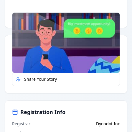
Having trouble?
Watch on YouTube
.
Quick Actions
Report Error
Share Your Story
Registration Info
Registrar
:
Dynadot Inc