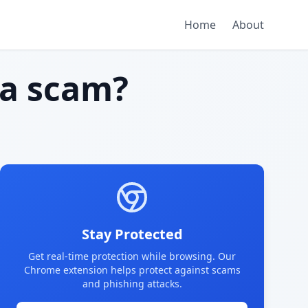
Home
About
a scam?
Stay Protected
Get real-time protection while browsing. Our
Chrome extension helps protect against scams
and phishing attacks.