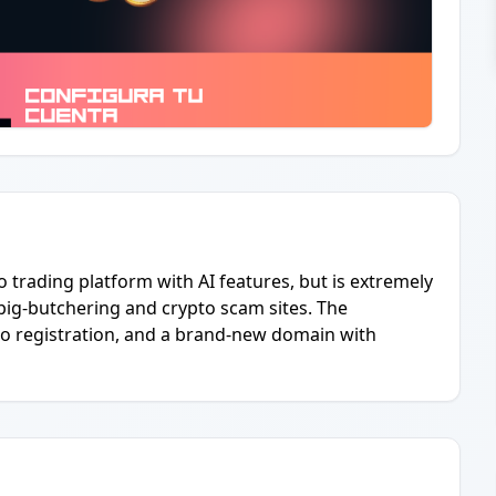
 trading platform with AI features, but is extremely
pig-butchering and crypto scam sites. The
o registration, and a brand-new domain with