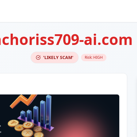
choriss709-ai.com
'LIKELY SCAM'
Risk:
HIGH