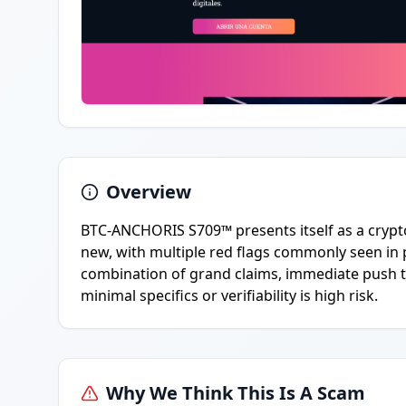
Overview
BTC-ANCHORIS S709™ presents itself as a crypto
new, with multiple red flags commonly seen in 
combination of grand claims, immediate push t
minimal specifics or verifiability is high risk.
Why We Think This Is A Scam