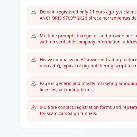
Domain registered only 2 hours ago, yet claims t
ANCHORIS S709™ 2026 ofrece herramientas de a
Multiple prompts to register and provide person
with no verifiable company information, address,
Heavy emphasis on AI-powered trading features
mercado'), typical of pig-butchering script to c
Page is generic and mostly marketing language
licenses, or trading terms.
Multiple contact/registration forms and repeated
for scam campaign funnels.