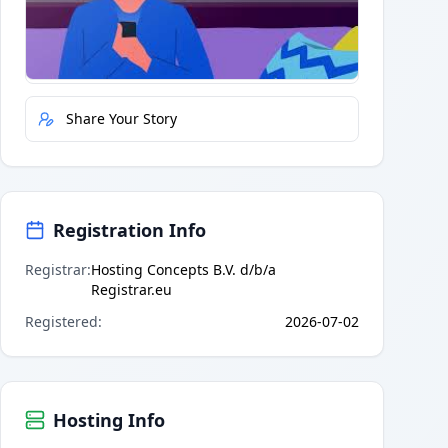
Quick Actions
Report Error
Share Your Story
Registration Info
Registrar
:
Hosting Concepts B.V. d/b/a
Registrar.eu
Registered
:
2026-07-02
Hosting Info