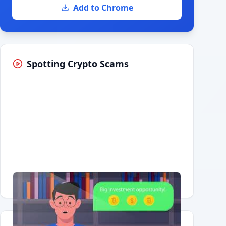
Add to Chrome
Spotting Crypto Scams
Having trouble?
Watch on YouTube
.