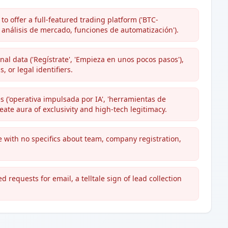
o offer a full-featured trading platform ('BTC-
nálisis de mercado, funciones de automatización').
al data ('Regístrate', 'Empieza en unos pocos pasos'),
 or legal identifiers.
 ('operativa impulsada por IA', 'herramientas de
reate aura of exclusivity and high-tech legitimacy.
 with no specifics about team, company registration,
 requests for email, a telltale sign of lead collection