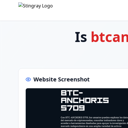
Is
btcan
Website Screenshot