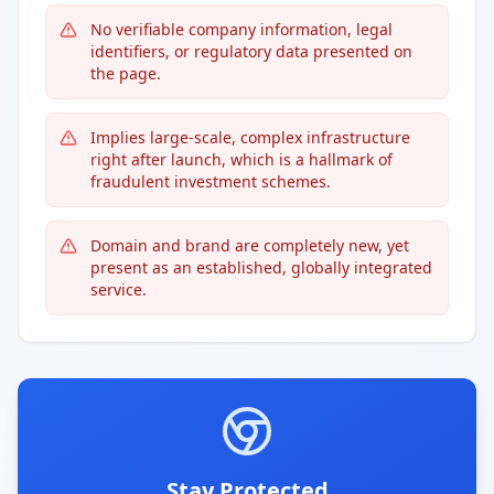
No verifiable company information, legal
identifiers, or regulatory data presented on
the page.
Implies large-scale, complex infrastructure
right after launch, which is a hallmark of
fraudulent investment schemes.
Domain and brand are completely new, yet
present as an established, globally integrated
service.
Stay Protected