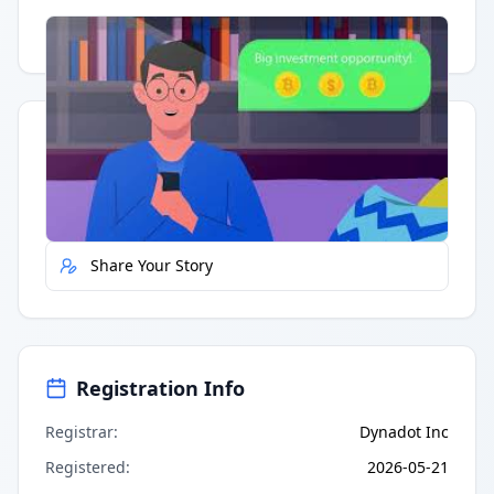
Having trouble?
Watch on YouTube
.
Quick Actions
Report Error
Share Your Story
Registration Info
Registrar
:
Dynadot Inc
Registered
:
2026-05-21