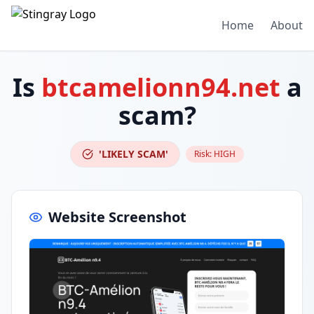
Home
About
Is
btcamelionn94.net
a
scam?
'LIKELY SCAM'
Risk:
HIGH
Website Screenshot