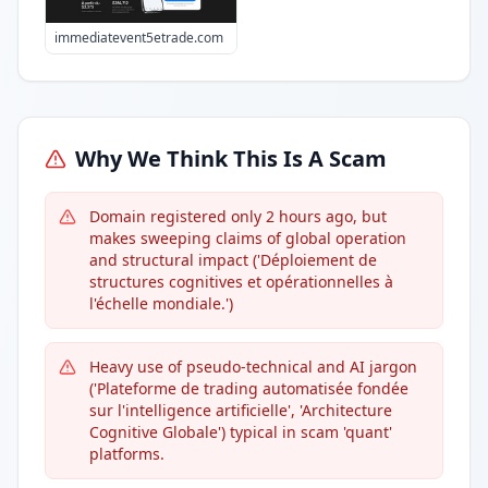
immediatevent5etrade.com
Why We Think This Is A Scam
Domain registered only 2 hours ago, but
makes sweeping claims of global operation
and structural impact ('Déploiement de
structures cognitives et opérationnelles à
l'échelle mondiale.')
Heavy use of pseudo-technical and AI jargon
('Plateforme de trading automatisée fondée
sur l'intelligence artificielle', 'Architecture
Cognitive Globale') typical in scam 'quant'
platforms.