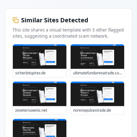
Similar Sites Detected
This site shares a visual template with
5
other flagged
sites
, suggesting a coordinated scam network.
sicherbitspirex.de
ultimatefundarenatrade.com
zexetersowinic.net
norevixpulsestrade.de