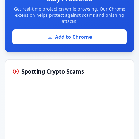
Get real-time protection while browsing. Our Chrome
extension helps protect against scams and phishing
attacks.
Add to Chrome
Spotting Crypto Scams