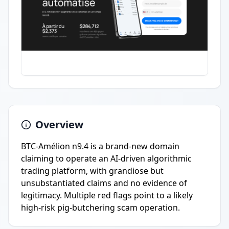
Overview
BTC-Amélion n9.4 is a brand-new domain
claiming to operate an AI-driven algorithmic
trading platform, with grandiose but
unsubstantiated claims and no evidence of
legitimacy. Multiple red flags point to a likely
high-risk pig-butchering scam operation.