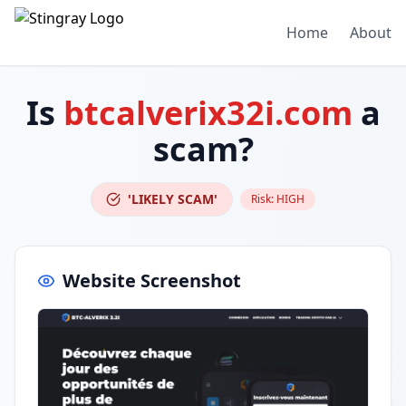
Home
About
Is
btcalverix32i.com
a
scam?
'LIKELY SCAM'
Risk:
HIGH
Website Screenshot