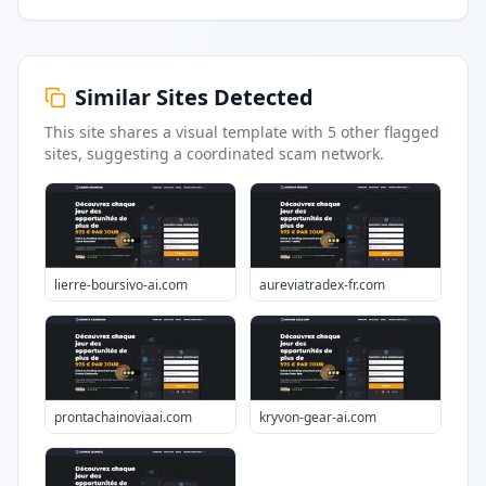
Similar Sites Detected
This site shares a visual template with
5
other flagged
sites
, suggesting a coordinated scam network.
lierre-boursivo-ai.com
aureviatradex-fr.com
prontachainoviaai.com
kryvon-gear-ai.com