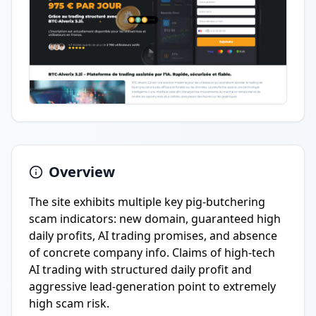
Overview
The site exhibits multiple key pig-butchering
scam indicators: new domain, guaranteed high
daily profits, AI trading promises, and absence
of concrete company info. Claims of high-tech
AI trading with structured daily profit and
aggressive lead-generation point to extremely
high scam risk.