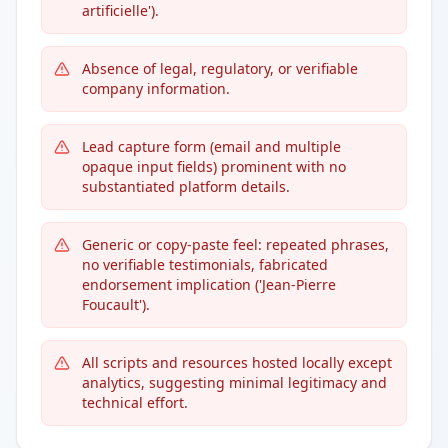
artificielle').
Absence of legal, regulatory, or verifiable
company information.
Lead capture form (email and multiple
opaque input fields) prominent with no
substantiated platform details.
Generic or copy-paste feel: repeated phrases,
no verifiable testimonials, fabricated
endorsement implication ('Jean-Pierre
Foucault').
All scripts and resources hosted locally except
analytics, suggesting minimal legitimacy and
technical effort.