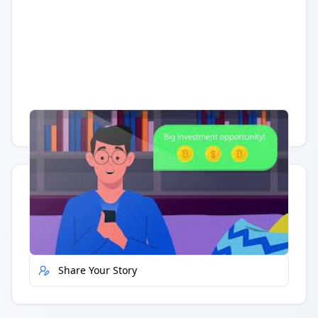
Having trouble?
Watch on YouTube
.
Quick Actions
Report Error
Share Your Story