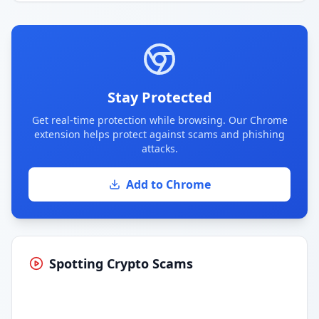
Stay Protected
Get real-time protection while browsing. Our Chrome
extension helps protect against scams and phishing
attacks.
Add to Chrome
Spotting Crypto Scams