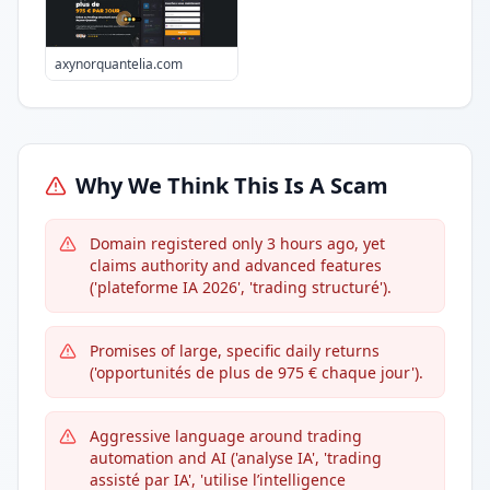
axynorquantelia.com
Why We Think This Is A Scam
Domain registered only 3 hours ago, yet
claims authority and advanced features
('plateforme IA 2026', 'trading structuré').
Promises of large, specific daily returns
('opportunités de plus de 975 € chaque jour').
Aggressive language around trading
automation and AI ('analyse IA', 'trading
assisté par IA', 'utilise l’intelligence