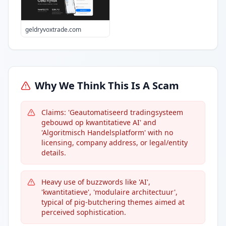
geldryvoxtrade.com
Why We Think This Is A Scam
Claims: 'Geautomatiseerd tradingsysteem
gebouwd op kwantitatieve AI' and
'Algoritmisch Handelsplatform' with no
licensing, company address, or legal/entity
details.
Heavy use of buzzwords like 'AI',
'kwantitatieve', 'modulaire architectuur',
typical of pig-butchering themes aimed at
perceived sophistication.