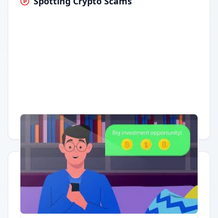
Spotting Crypto Scams
Having trouble?
Watch on YouTube
.
Quick Actions
Report Error