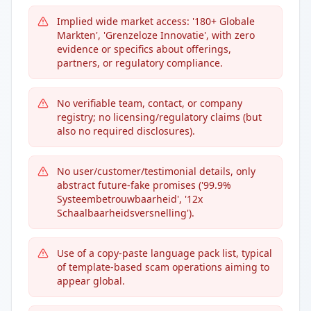
Implied wide market access: '180+ Globale
Markten', 'Grenzeloze Innovatie', with zero
evidence or specifics about offerings,
partners, or regulatory compliance.
No verifiable team, contact, or company
registry; no licensing/regulatory claims (but
also no required disclosures).
No user/customer/testimonial details, only
abstract future-fake promises ('99.9%
Systeembetrouwbaarheid', '12x
Schaalbaarheidsversnelling').
Use of a copy-paste language pack list, typical
of template-based scam operations aiming to
appear global.