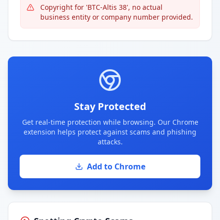
Copyright for 'BTC-Altis 38', no actual
business entity or company number provided.
Stay Protected
Get real-time protection while browsing. Our Chrome
extension helps protect against scams and phishing
attacks.
Add to Chrome