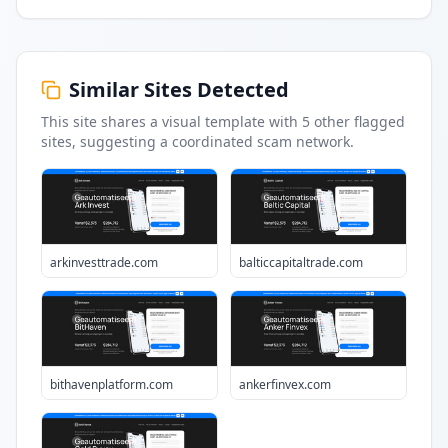
Similar Sites Detected
This site shares a visual template with
5
other flagged
sites
, suggesting a coordinated scam network.
arkinvesttrade.com
balticcapitaltrade.com
bithavenplatform.com
ankerfinvex.com