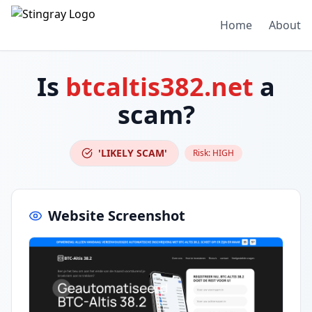
Home
About
Is
btcaltis382.net
a
scam?
'LIKELY SCAM'
Risk:
HIGH
Website Screenshot