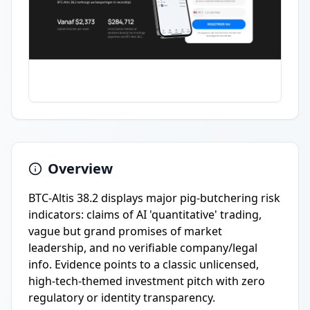
Overview
BTC-Altis 38.2 displays major pig-butchering risk
indicators: claims of AI 'quantitative' trading,
vague but grand promises of market
leadership, and no verifiable company/legal
info. Evidence points to a classic unlicensed,
high-tech-themed investment pitch with zero
regulatory or identity transparency.