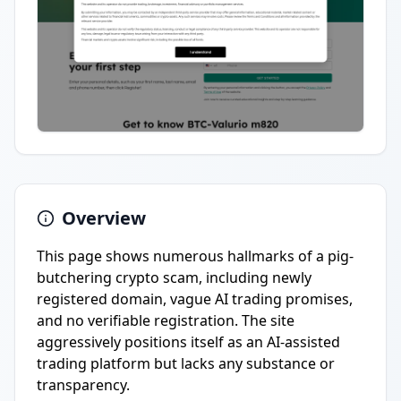
Overview
This page shows numerous hallmarks of a pig-
butchering crypto scam, including newly
registered domain, vague AI trading promises,
and no verifiable registration. The site
aggressively positions itself as an AI-assisted
trading platform but lacks any substance or
transparency.