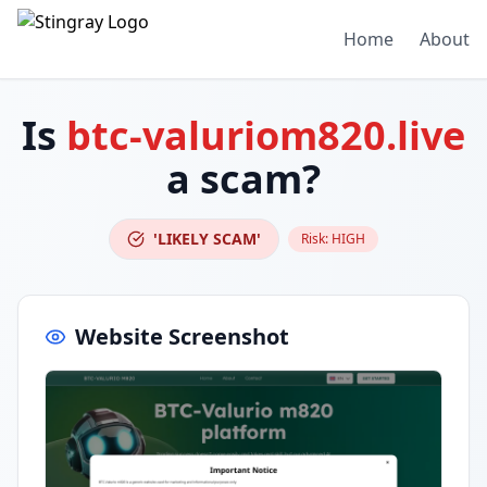
Home
About
Is
btc-valuriom820.live
a scam?
'LIKELY SCAM'
Risk:
HIGH
Website Screenshot