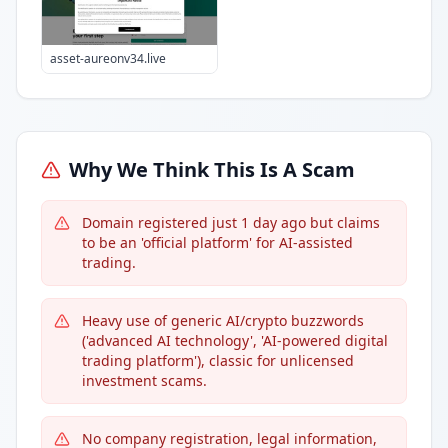
asset-aureonv34.live
Why We Think This Is A Scam
Domain registered just 1 day ago but claims
to be an 'official platform' for AI-assisted
trading.
Heavy use of generic AI/crypto buzzwords
('advanced AI technology', 'AI-powered digital
trading platform'), classic for unlicensed
investment scams.
No company registration, legal information,