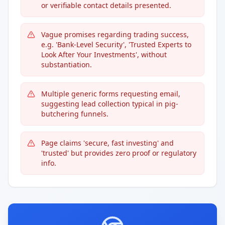
or verifiable contact details presented.
Vague promises regarding trading success,
e.g. 'Bank-Level Security', 'Trusted Experts to
Look After Your Investments', without
substantiation.
Multiple generic forms requesting email,
suggesting lead collection typical in pig-
butchering funnels.
Page claims 'secure, fast investing' and
'trusted' but provides zero proof or regulatory
info.