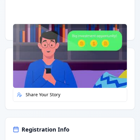
Having trouble?
Watch on YouTube
.
Quick Actions
Report Error
Share Your Story
Registration Info