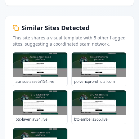
Similar Sites Detected
This site shares a visual template with
5
other flagged
sites
, suggesting a coordinated scam network.
aurisos-assetn154.live
polverixpro-official.com
btc-laveniav34.live
btc-ambelis365.live