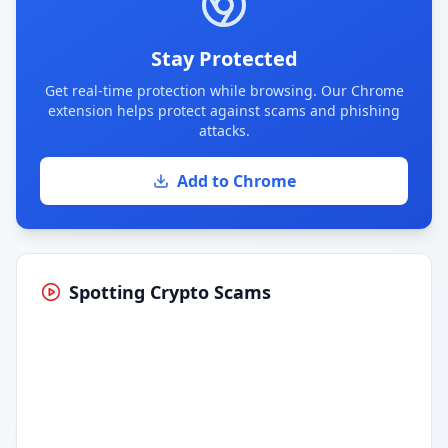
Stay Protected
Get real-time protection while browsing. Our Chrome
extension helps protect against scams and phishing
attacks.
Add to Chrome
Spotting Crypto Scams