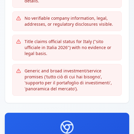
details.
No verifiable company information, legal,
addresses, or regulatory disclosures visible.
Title claims official status for Italy ("sito
ufficiale in Italia 2026") with no evidence or
legal basis.
Generic and broad investment/service
promises ('tutto ciò di cui hai bisogno',
'supporto per il portafoglio di investimenti',
'panoramica del mercato').