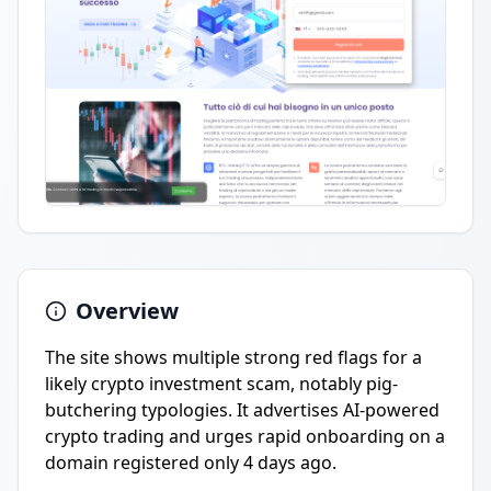
Overview
The site shows multiple strong red flags for a
likely crypto investment scam, notably pig-
butchering typologies. It advertises AI-powered
crypto trading and urges rapid onboarding on a
domain registered only 4 days ago.