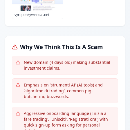
vyrquonkyvrendal.net
Why We Think This Is A Scam
New domain (4 days old) making substantial
investment claims.
Emphasis on 'strumenti AI' (AI tools) and
'algoritmo di trading', common pig-
butchering buzzwords.
Aggressive onboarding language ('Inizia a
fare trading', 'Unisciti', 'Registrati ora') with
quick sign-up form asking for personal