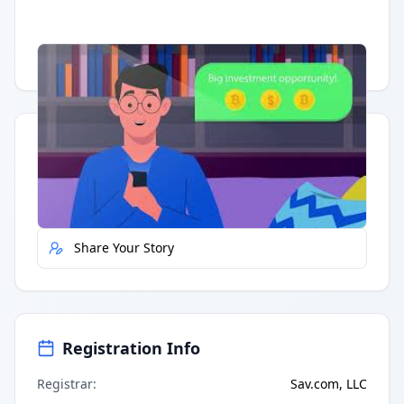
Having trouble?
Watch on YouTube
.
Quick Actions
Report Error
Share Your Story
Registration Info
Registrar
:
Sav.com, LLC