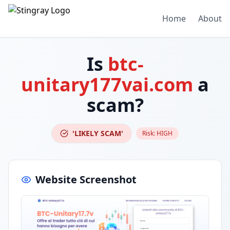
Home
About
Is
btc-
unitary177vai.com
a
scam?
'LIKELY SCAM'
Risk:
HIGH
Website Screenshot