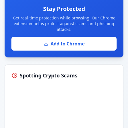
Stay Protected
Get real-time protection while browsing. Our Chrome
extension helps protect against scams and phishing
attacks.
Add to Chrome
Spotting Crypto Scams