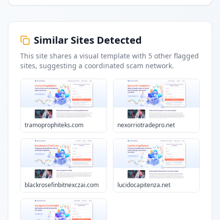
Similar Sites Detected
This site shares a visual template with
5
other flagged
sites
, suggesting a coordinated scam network.
tramoprophiteks.com
nexorriotradepro.net
blackrosefinbitnexczai.com
lucidocapitenza.net