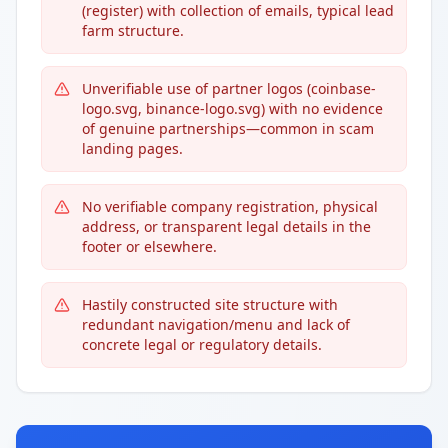
(register) with collection of emails, typical lead
farm structure.
Unverifiable use of partner logos (coinbase-
logo.svg, binance-logo.svg) with no evidence
of genuine partnerships—common in scam
landing pages.
No verifiable company registration, physical
address, or transparent legal details in the
footer or elsewhere.
Hastily constructed site structure with
redundant navigation/menu and lack of
concrete legal or regulatory details.