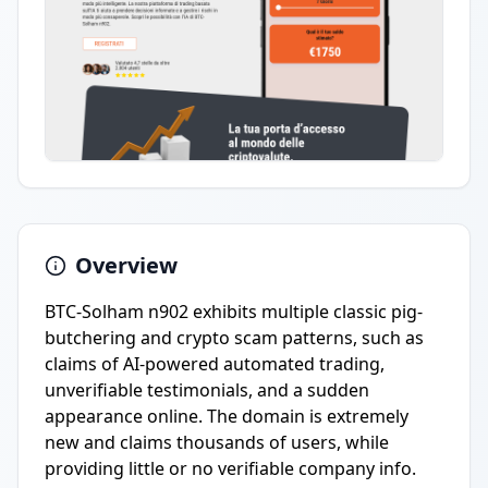
Overview
BTC-Solham n902 exhibits multiple classic pig-
butchering and crypto scam patterns, such as
claims of AI-powered automated trading,
unverifiable testimonials, and a sudden
appearance online. The domain is extremely
new and claims thousands of users, while
providing little or no verifiable company info.