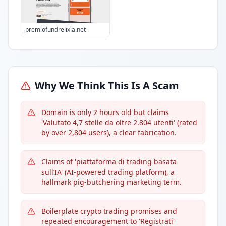
premiofundrelixia.net
Why We Think This Is A Scam
Domain is only 2 hours old but claims
'Valutato 4,7 stelle da oltre 2.804 utenti' (rated
by over 2,804 users), a clear fabrication.
Claims of 'piattaforma di trading basata
sull’IA' (AI-powered trading platform), a
hallmark pig-butchering marketing term.
Boilerplate crypto trading promises and
repeated encouragement to 'Registrati'