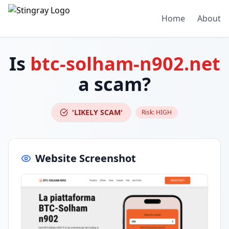
Home
About
Is
btc-solham-n902.net
a scam?
'LIKELY SCAM'
Risk:
HIGH
Website Screenshot