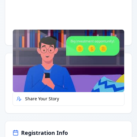
Having trouble?
Watch on YouTube
.
Quick Actions
Report Error
Share Your Story
Registration Info