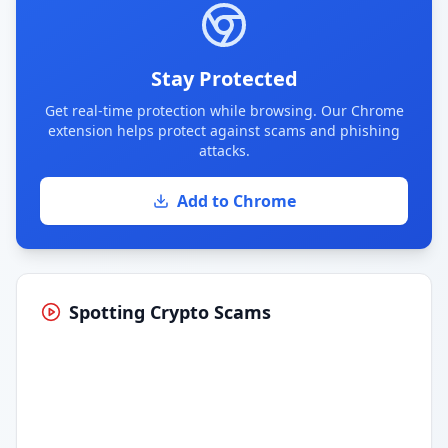
Stay Protected
Get real-time protection while browsing. Our Chrome
extension helps protect against scams and phishing
attacks.
Add to Chrome
Spotting Crypto Scams