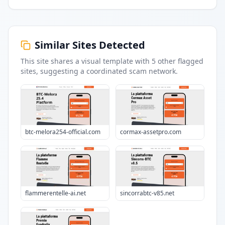
Similar Sites Detected
This site shares a visual template with
5
other flagged
sites
, suggesting a coordinated scam network.
btc-melora254-official.com
cormax-assetpro.com
flammerentelle-ai.net
sincorrabtc-v85.net