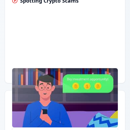
Spotting Crypto Scams
Having trouble?
Watch on YouTube
.
Quick Actions
Report Error