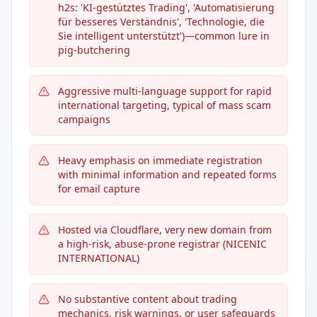
h2s: 'KI-gestütztes Trading', 'Automatisierung
für besseres Verständnis', 'Technologie, die
Sie intelligent unterstützt')—common lure in
pig-butchering
Aggressive multi-language support for rapid
international targeting, typical of mass scam
campaigns
Heavy emphasis on immediate registration
with minimal information and repeated forms
for email capture
Hosted via Cloudflare, very new domain from
a high-risk, abuse-prone registrar (NICENIC
INTERNATIONAL)
No substantive content about trading
mechanics, risk warnings, or user safeguards