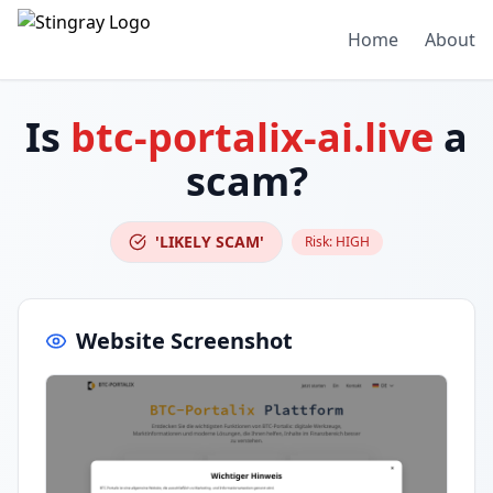
Home
About
Is
btc-portalix-ai.live
a
scam?
'LIKELY SCAM'
Risk:
HIGH
Website Screenshot