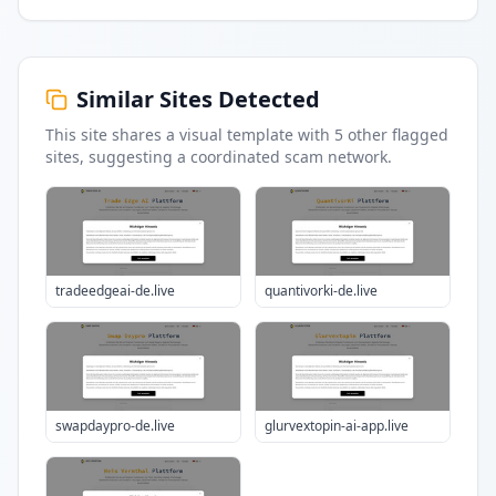
Similar Sites Detected
This site shares a visual template with
5
other flagged
sites
, suggesting a coordinated scam network.
tradeedgeai-de.live
quantivorki-de.live
swapdaypro-de.live
glurvextopin-ai-app.live