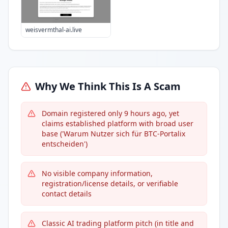
weisvermthal-ai.live
Why We Think This Is A Scam
Domain registered only 9 hours ago, yet
claims established platform with broad user
base ('Warum Nutzer sich für BTC-Portalix
entscheiden')
No visible company information,
registration/license details, or verifiable
contact details
Classic AI trading platform pitch (in title and