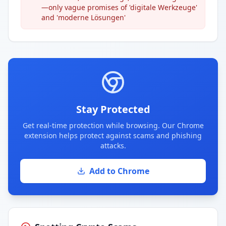
—only vague promises of 'digitale Werkzeuge'
and 'moderne Lösungen'
Stay Protected
Get real-time protection while browsing. Our Chrome
extension helps protect against scams and phishing
attacks.
Add to Chrome