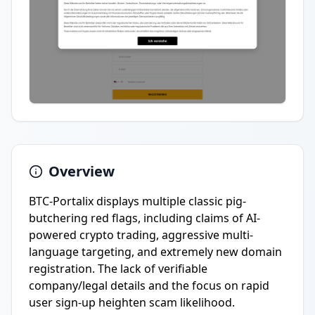
Overview
BTC-Portalix displays multiple classic pig-
butchering red flags, including claims of AI-
powered crypto trading, aggressive multi-
language targeting, and extremely new domain
registration. The lack of verifiable
company/legal details and the focus on rapid
user sign-up heighten scam likelihood.