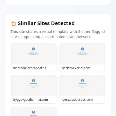
Similar Sites Detected
This site shares a visual template with
5
other flagged
sites
, suggesting a coordinated scam network.
mercadolibrecapital.es
gecitinvexor-ai.com
tryggovgestheim-ai.com
iverixtradeproes.com