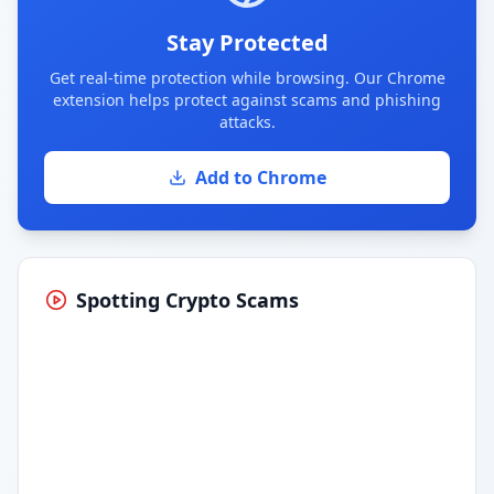
Stay Protected
Get real-time protection while browsing. Our Chrome
extension helps protect against scams and phishing
attacks.
Add to Chrome
Spotting Crypto Scams