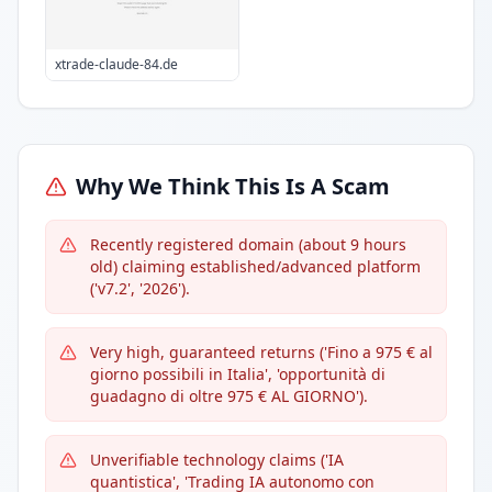
xtrade-claude-84.de
Why We Think This Is A Scam
Recently registered domain (about 9 hours
old) claiming established/advanced platform
('v7.2', '2026').
Very high, guaranteed returns ('Fino a 975 € al
giorno possibili in Italia', 'opportunità di
guadagno di oltre 975 € AL GIORNO').
Unverifiable technology claims ('IA
quantistica', 'Trading IA autonomo con