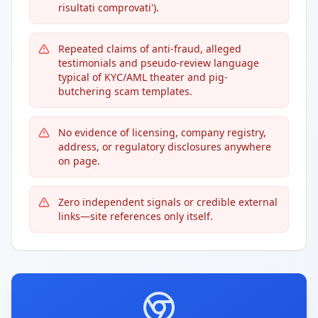
risultati comprovati').
Repeated claims of anti-fraud, alleged
testimonials and pseudo-review language
typical of KYC/AML theater and pig-
butchering scam templates.
No evidence of licensing, company registry,
address, or regulatory disclosures anywhere
on page.
Zero independent signals or credible external
links—site references only itself.