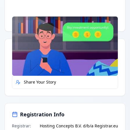
Having trouble?
Watch on YouTube
.
Quick Actions
Report Error
Share Your Story
Registration Info
Registrar
:
Hosting Concepts B.V. d/b/a Registrar.eu