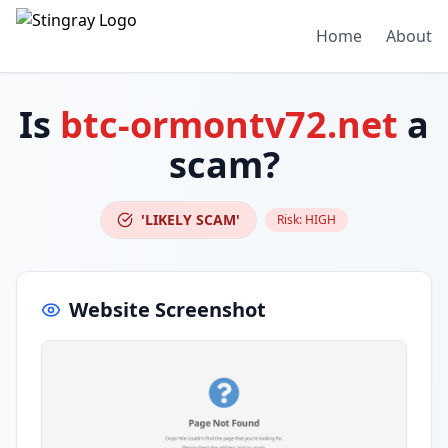
Home
About
Is
btc-ormontv72.net
a
scam?
'LIKELY SCAM'
Risk:
HIGH
Website Screenshot