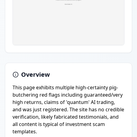
Overview
This page exhibits multiple high-certainty pig-
butchering red flags including guaranteed/very
high returns, claims of 'quantum' AI trading,
and was just registered. The site has no credible
verification, likely fabricated testimonials, and
all content is typical of investment scam
templates.