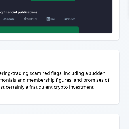
ering/trading scam red flags, including a sudden
timonials and membership figures, and promises of
ost certainly a fraudulent crypto investment