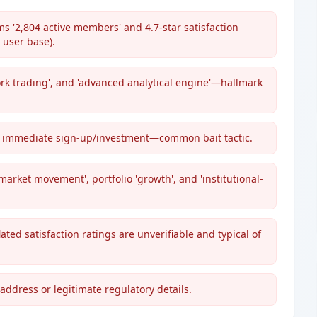
s '2,804 active members' and 4.7-star satisfaction
user base).
rk trading', and 'advanced analytical engine'—hallmark
s immediate sign-up/investment—common bait tactic.
market movement', portfolio 'growth', and 'institutional-
lated satisfaction ratings are unverifiable and typical of
address or legitimate regulatory details.