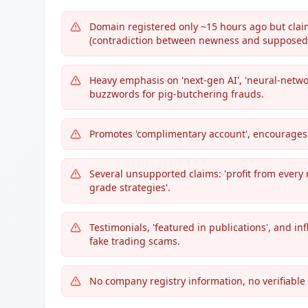
Domain registered only ~15 hours ago but claim
(contradiction between newness and supposed 
Heavy emphasis on 'next-gen AI', 'neural-netwo
buzzwords for pig-butchering frauds.
Promotes 'complimentary account', encourage
Several unsupported claims: 'profit from every 
grade strategies'.
Testimonials, 'featured in publications', and inf
fake trading scams.
No company registry information, no verifiable 