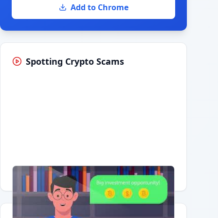
Add to Chrome
Spotting Crypto Scams
Having trouble?
Watch on YouTube
.