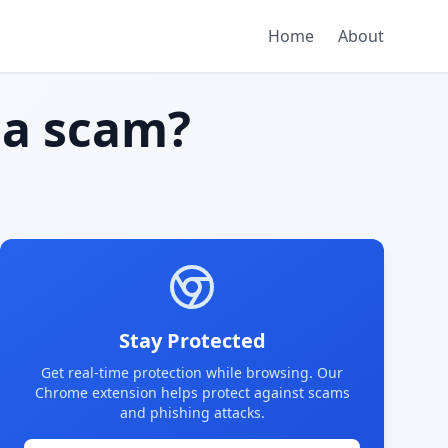
Home
About
a scam?
Stay Protected
Get real-time protection while browsing. Our
Chrome extension helps protect against scams
and phishing attacks.