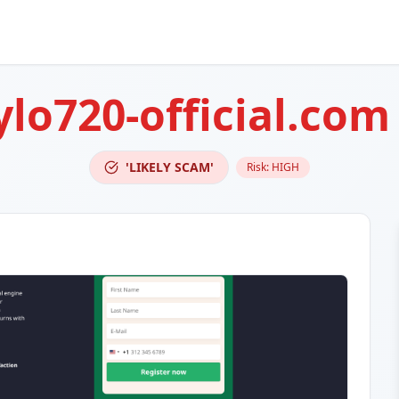
ylo720-official.com
'LIKELY SCAM'
Risk:
HIGH