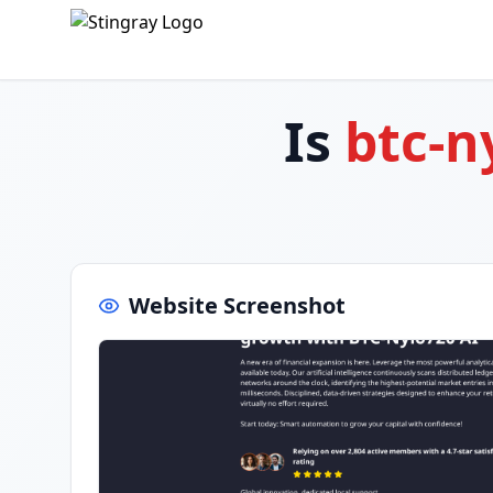
Is
btc-n
Website Screenshot