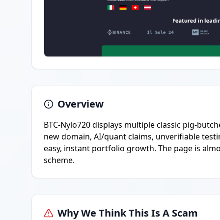
Overview
BTC-Nylo720 displays multiple classic pig-butch
new domain, AI/quant claims, unverifiable tes
easy, instant portfolio growth. The page is alm
scheme.
Why We Think This Is A Scam