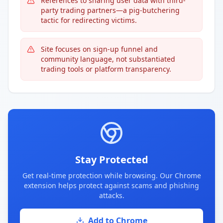
References to sharing user data with third-
party trading partners—a pig-butchering
tactic for redirecting victims.
Site focuses on sign-up funnel and
community language, not substantiated
trading tools or platform transparency.
Stay Protected
Get real-time protection while browsing. Our Chrome
extension helps protect against scams and phishing
attacks.
Add to Chrome