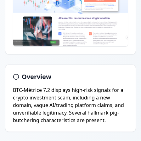
Overview
BTC-Métrice 7.2 displays high-risk signals for a
crypto investment scam, including a new
domain, vague AI/trading platform claims, and
unverifiable legitimacy. Several hallmark pig-
butchering characteristics are present.