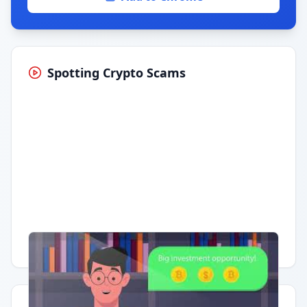
Spotting Crypto Scams
Having trouble?
Watch on YouTube
.