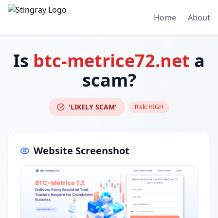
Home
About
Is
btc-metrice72.net
a
scam?
'LIKELY SCAM'
Risk:
HIGH
Website Screenshot