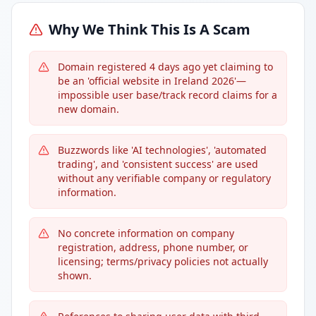
Why We Think This Is A Scam
Domain registered 4 days ago yet claiming to
be an 'official website in Ireland 2026'—
impossible user base/track record claims for a
new domain.
Buzzwords like 'AI technologies', 'automated
trading', and 'consistent success' are used
without any verifiable company or regulatory
information.
No concrete information on company
registration, address, phone number, or
licensing; terms/privacy policies not actually
shown.