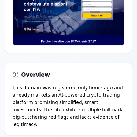
Overview
This domain was registered only hours ago and
already markets an AI-powered crypto trading
platform promising simplified, smart
investments. The site exhibits multiple hallmark
pig-butchering red flags and lacks evidence of
legitimacy.