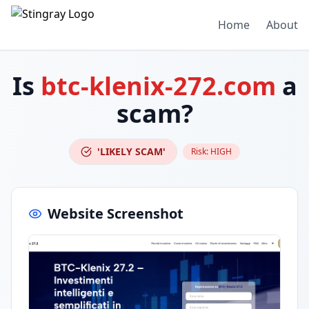
Home
About
Is
btc-klenix-272.com
a
scam?
'LIKELY SCAM'
Risk:
HIGH
Website Screenshot