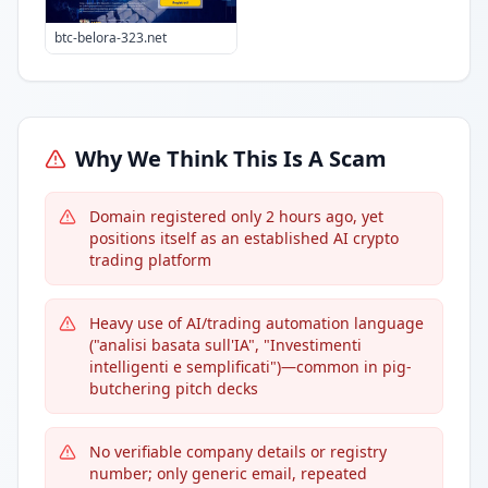
btc-belora-323.net
Why We Think This Is A Scam
Domain registered only 2 hours ago, yet
positions itself as an established AI crypto
trading platform
Heavy use of AI/trading automation language
("analisi basata sull'IA", "Investimenti
intelligenti e semplificati")—common in pig-
butchering pitch decks
No verifiable company details or registry
number; only generic email, repeated