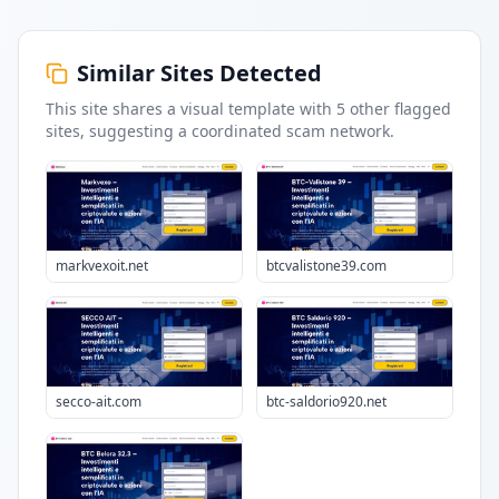
Similar Sites Detected
This site shares a visual template with
5
other flagged
sites
, suggesting a coordinated scam network.
markvexoit.net
btcvalistone39.com
secco-ait.com
btc-saldorio920.net