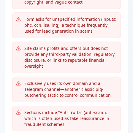
copyright, and vague contact
Form asks for unspecified information (inputs:
phc, ocn, isa, lng), a technique frequently
used for lead generation in scams
Site claims profits and offers but does not
provide any third-party validation, regulatory
disclosure, or links to reputable financial
oversight
Exclusively uses its own domain and a
Telegram channel—another classic pig-
butchering tactic to control communication
Sections include "Anti Truffa" (anti-scam),
which is often used as fake reassurance in
fraudulent schemes