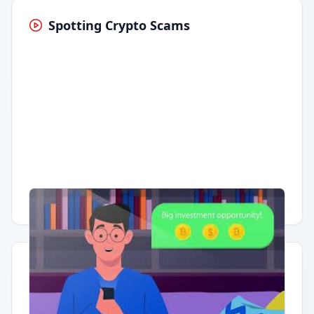
Spotting Crypto Scams
Having trouble?
Watch on YouTube
.
Quick Actions
Report Error