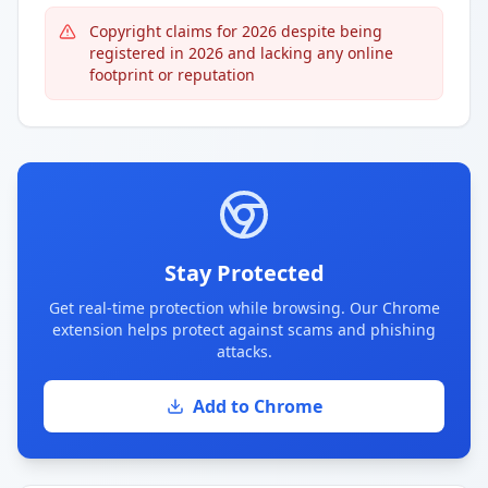
Copyright claims for 2026 despite being
registered in 2026 and lacking any online
footprint or reputation
Stay Protected
Get real-time protection while browsing. Our Chrome
extension helps protect against scams and phishing
attacks.
Add to Chrome