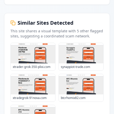
Similar Sites Detected
This site shares a visual template with
5
other flagged
sites
, suggesting a coordinated scam network.
xtrader-grok-350-plixi.com
synappiot-trade.com
xtradegrok-91nova.com
btcrhomix82.com