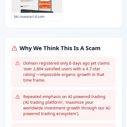
btc-nuvorav14.com
Why We Think This Is A Scam
Domain registered only 6 days ago yet claims
'over 2,804 satisfied users with a 4.7-star
rating'—impossible organic growth in that
time frame.
Repeated emphasis on AI-powered trading
('AI trading platform', 'maximize your
worldwide investment growth through our AI-
powered trading ecosystem').