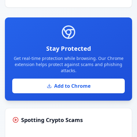
Stay Protected
Get real-time protection while browsing. Our Chrome
extension helps protect against scams and phishing
attacks.
Add to Chrome
Spotting Crypto Scams