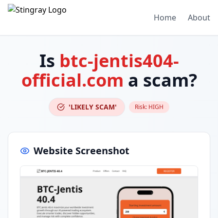
Home
About
Is
btc-jentis404-
official.com
a scam?
'LIKELY SCAM'
Risk:
HIGH
Website Screenshot