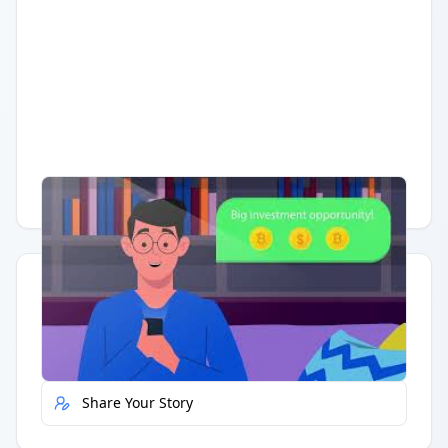
Having trouble?
Watch on YouTube
.
Quick Actions
Report Error
Share Your Story