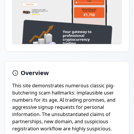
Overview
This site demonstrates numerous classic pig-
butchering scam hallmarks: implausible user
numbers for its age, AI trading promises, and
aggressive signup requests for personal
information. The unsubstantiated claims of
partnerships, new domain, and suspicious
registration workflow are highly suspicious.