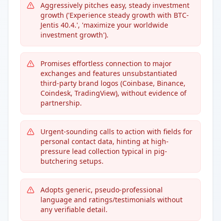
Aggressively pitches easy, steady investment
growth ('Experience steady growth with BTC-
Jentis 40.4.', 'maximize your worldwide
investment growth').
Promises effortless connection to major
exchanges and features unsubstantiated
third-party brand logos (Coinbase, Binance,
Coindesk, TradingView), without evidence of
partnership.
Urgent-sounding calls to action with fields for
personal contact data, hinting at high-
pressure lead collection typical in pig-
butchering setups.
Adopts generic, pseudo-professional
language and ratings/testimonials without
any verifiable detail.