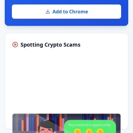
Add to Chrome
Spotting Crypto Scams
Having trouble?
Watch on YouTube
.