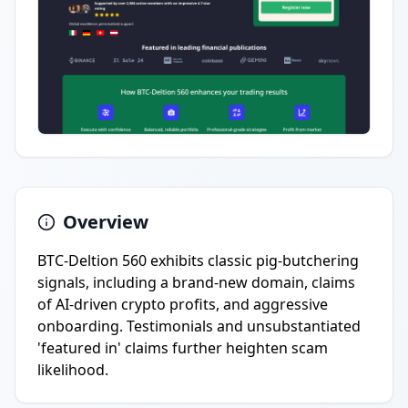
Overview
BTC-Deltion 560 exhibits classic pig-butchering
signals, including a brand-new domain, claims
of AI-driven crypto profits, and aggressive
onboarding. Testimonials and unsubstantiated
'featured in' claims further heighten scam
likelihood.