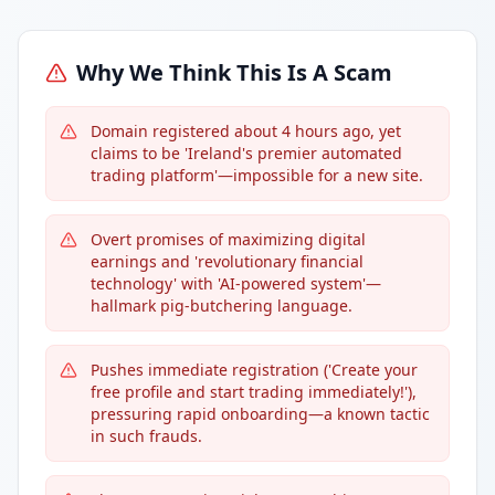
Why We Think This Is A Scam
Domain registered about 4 hours ago, yet
claims to be 'Ireland's premier automated
trading platform'—impossible for a new site.
Overt promises of maximizing digital
earnings and 'revolutionary financial
technology' with 'AI-powered system'—
hallmark pig-butchering language.
Pushes immediate registration ('Create your
free profile and start trading immediately!'),
pressuring rapid onboarding—a known tactic
in such frauds.