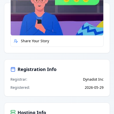
Quick Actions
Report Error
Share Your Story
Registration Info
Registrar
:
Dynadot Inc
Registered
:
2026-05-29
Hosting Info