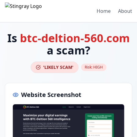
Home
About
Is
btc-deltion-560.com
a scam?
'LIKELY SCAM'
Risk:
HIGH
Website Screenshot