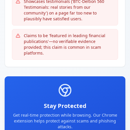
Showcases testimonials ('BTC-Deltion 560
Testimonials: real stories from our
community') on a page far too new to
plausibly have satisfied users.
Claims to be 'featured in leading financial
publications'—no verifiable evidence
provided; this claim is common in scam
platforms.
Stay Protected
Get real-time protection while browsing. Our Chrome
extension helps protect against scams and phishing
attacks.