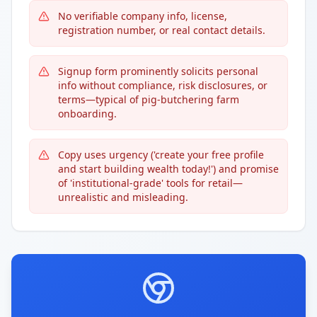
No verifiable company info, license,
registration number, or real contact details.
Signup form prominently solicits personal
info without compliance, risk disclosures, or
terms—typical of pig-butchering farm
onboarding.
Copy uses urgency ('create your free profile
and start building wealth today!') and promise
of 'institutional-grade' tools for retail—
unrealistic and misleading.