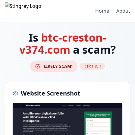
Home
About
Is
btc-creston-
v374.com
a scam?
'LIKELY SCAM'
Risk:
HIGH
Website Screenshot