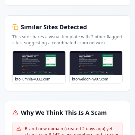
Similar Sites Detected
This site shares a visual template with
2
other flagged
sites
, suggesting a coordinated scam network.
btc-lumnia-v332.com
btc-weldon-n907.com
Why We Think This Is A Scam
Brand new domain (created 2 days ago) yet
claims over 3,147 active members and a major