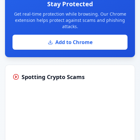
Stay Protected
Get real-time protection while browsing. Our Chrome
extension helps protect against scams and phishing
attacks.
Add to Chrome
Spotting Crypto Scams