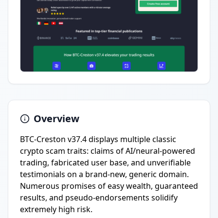
Overview
BTC-Creston v37.4 displays multiple classic
crypto scam traits: claims of AI/neural-powered
trading, fabricated user base, and unverifiable
testimonials on a brand-new, generic domain.
Numerous promises of easy wealth, guaranteed
results, and pseudo-endorsements solidify
extremely high risk.