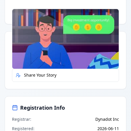
Having trouble?
Watch on YouTube
.
Quick Actions
Report Error
Share Your Story
Registration Info
Registrar
:
Dynadot Inc
Registered
:
2026-06-11