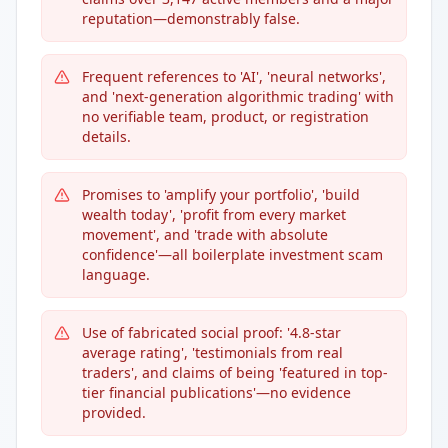
reputation—demonstrably false.
Frequent references to 'AI', 'neural networks',
and 'next-generation algorithmic trading' with
no verifiable team, product, or registration
details.
Promises to 'amplify your portfolio', 'build
wealth today', 'profit from every market
movement', and 'trade with absolute
confidence'—all boilerplate investment scam
language.
Use of fabricated social proof: '4.8-star
average rating', 'testimonials from real
traders', and claims of being 'featured in top-
tier financial publications'—no evidence
provided.