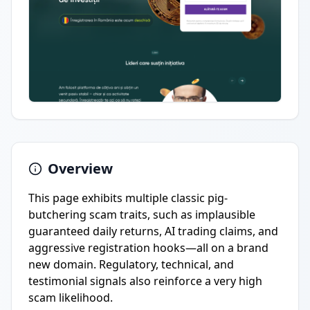
Overview
This page exhibits multiple classic pig-
butchering scam traits, such as implausible
guaranteed daily returns, AI trading claims, and
aggressive registration hooks—all on a brand
new domain. Regulatory, technical, and
testimonial signals also reinforce a very high
scam likelihood.