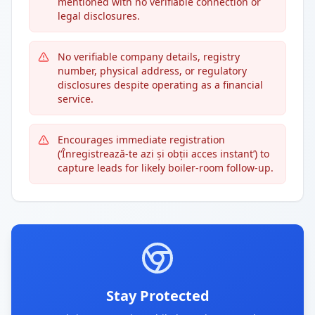
mentioned with no verifiable connection or
legal disclosures.
No verifiable company details, registry
number, physical address, or regulatory
disclosures despite operating as a financial
service.
Encourages immediate registration
(‘Înregistrează-te azi și obții acces instant’) to
capture leads for likely boiler-room follow-up.
Stay Protected