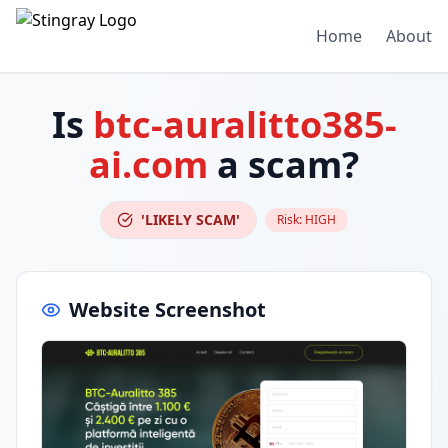
Home
About
Is
btc-auralitto385-
ai.com
a scam?
'LIKELY SCAM'
Risk:
HIGH
Website Screenshot