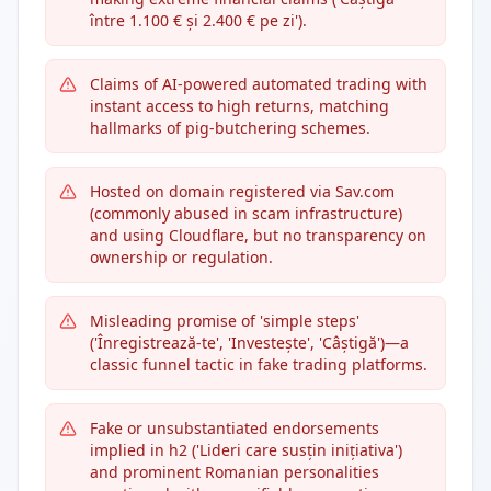
între 1.100 € și 2.400 € pe zi').
Claims of AI-powered automated trading with
instant access to high returns, matching
hallmarks of pig-butchering schemes.
Hosted on domain registered via Sav.com
(commonly abused in scam infrastructure)
and using Cloudflare, but no transparency on
ownership or regulation.
Misleading promise of 'simple steps'
('Înregistrează-te', 'Investește', 'Câștigă')—a
classic funnel tactic in fake trading platforms.
Fake or unsubstantiated endorsements
implied in h2 ('Lideri care susțin inițiativa')
and prominent Romanian personalities