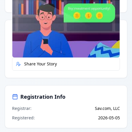
Having trouble?
Watch on YouTube
.
Quick Actions
Report Error
Share Your Story
Registration Info
Registrar
:
Sav.com, LLC
Registered
:
2026-05-05