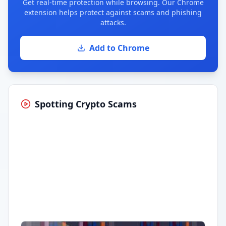
Get real-time protection while browsing. Our Chrome
extension helps protect against scams and phishing
attacks.
Add to Chrome
Spotting Crypto Scams