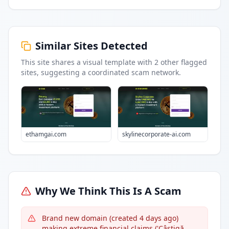
Similar Sites Detected
This site shares a visual template with
2
other flagged
sites
, suggesting a coordinated scam network.
ethamgai.com
skylinecorporate-ai.com
Why We Think This Is A Scam
Brand new domain (created 4 days ago)
making extreme financial claims ('Câștigă