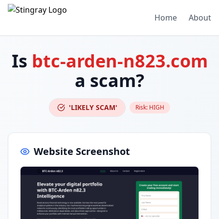
Home
About
Is
btc-arden-n823.com
a scam?
'LIKELY SCAM'
Risk:
HIGH
Website Screenshot