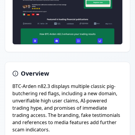
Overview
BTC-Arden n82.3 displays multiple classic pig-
butchering red flags, including a new domain,
unverifiable high user claims, AI-powered
trading hype, and promises of immediate
trading access. The branding, fake testimonials
and references to media features add further
scam indicators.