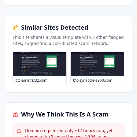
Similar Sites Detected
This site shares a visual template with
2
other flagged
sites
, suggesting a coordinated scam network.
btc-ametrix32.com
btc-synaptor-z960.com
Why We Think This Is A Scam
Domain registered only ~12 hours ago, yet
claims to be 'trusted by over 2,804' users—