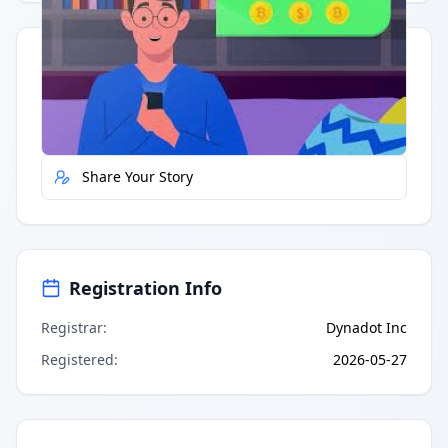
Quick Actions
Report Error
Share Your Story
Registration Info
Registrar
:
Dynadot Inc
Registered
:
2026-05-27