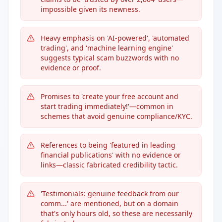
impossible given its newness.
Heavy emphasis on 'AI-powered', 'automated
trading', and 'machine learning engine'
suggests typical scam buzzwords with no
evidence or proof.
Promises to 'create your free account and
start trading immediately!'—common in
schemes that avoid genuine compliance/KYC.
References to being 'featured in leading
financial publications' with no evidence or
links—classic fabricated credibility tactic.
'Testimonials: genuine feedback from our
comm...' are mentioned, but on a domain
that's only hours old, so these are necessarily