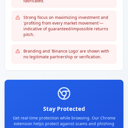
fabricated.
Strong focus on maximizing investment and
'profiting from every market movement'—
indicative of guaranteed/impossible returns
pitch.
Branding and 'Binance Logo' are shown with
no legitimate partnership or verification.
Stay Protected
Get real-time protection while browsing. Our Chrome
extension helps protect against scams and phishing