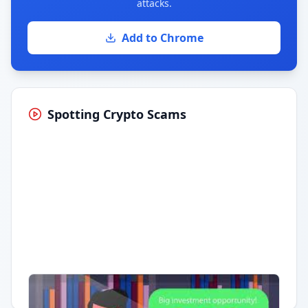
attacks.
Add to Chrome
Spotting Crypto Scams
Having trouble?
Watch on YouTube
.