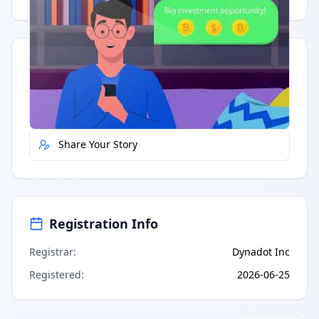
Quick Actions
Report Error
Share Your Story
Registration Info
Registrar
:
Dynadot Inc
Registered
:
2026-06-25