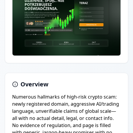
Overview
Numerous hallmarks of high-risk crypto scam:
newly registered domain, aggressive AI/trading
language, unverifiable claims of global scale—
all with no actual detail, legal, or contact info.
No evidence of regulation, and page is filled
with generic, jargon-heavy promises with no