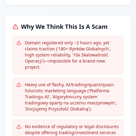
Why We Think This Is A Scam
Domain registered only ~2 hours ago, yet
claims traction ('180+ Rynków Globalnych',
high system reliability, '10x Skalowalność
Operacji')—impossible for a brand-new
project.
Heavy use of flashy, AI/trading/quant/quasi-
futuristic marketing language ('Platforma
Tradingu AI', 'Algorytmiczny system
tradingowy oparty na uczeniu maszynowym',
'Inicjujemy Przyszłość Globalną').
No evidence of regulatory or legal disclosures
despite offering trading/investment services