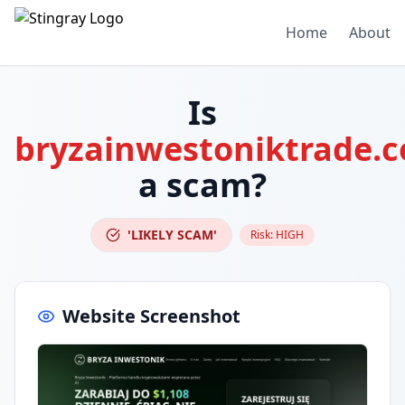
Home
About
Is
bryzainwestoniktrade.
a scam?
'LIKELY SCAM'
Risk:
HIGH
Website Screenshot