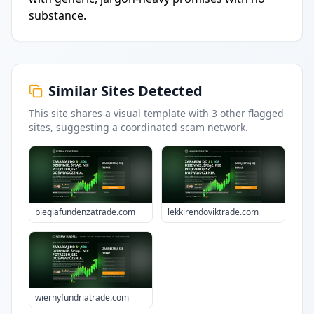
substance.
Similar Sites Detected
This site shares a visual template with
3
other flagged
sites
, suggesting a coordinated scam network.
bieglafundenzatrade.com
lekkirendoviktrade.com
wiernyfundriatrade.com