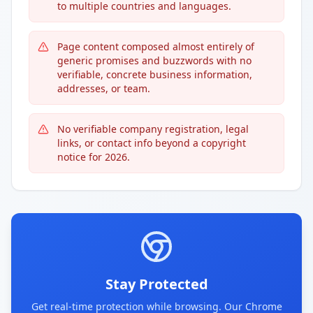
to multiple countries and languages.
Page content composed almost entirely of
generic promises and buzzwords with no
verifiable, concrete business information,
addresses, or team.
No verifiable company registration, legal
links, or contact info beyond a copyright
notice for 2026.
Stay Protected
Get real-time protection while browsing. Our Chrome