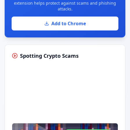
extension helps protect against scams and phishing
attacks.
Add to Chrome
Spotting Crypto Scams
Having trouble?
Watch on YouTube
.