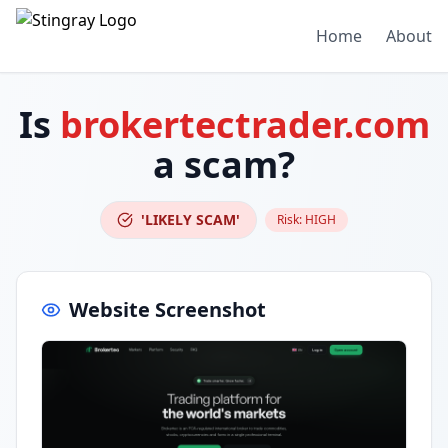
Home
About
Is
brokertectrader.com
a scam?
'LIKELY SCAM'
Risk:
HIGH
Website Screenshot