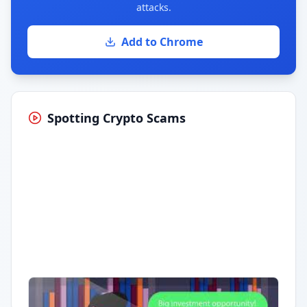
attacks.
Add to Chrome
Spotting Crypto Scams
Having trouble?
Watch on YouTube
.