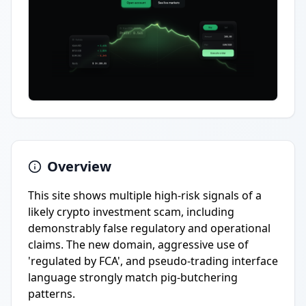
Overview
This site shows multiple high-risk signals of a
likely crypto investment scam, including
demonstrably false regulatory and operational
claims. The new domain, aggressive use of
'regulated by FCA', and pseudo-trading interface
language strongly match pig-butchering
patterns.