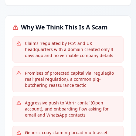
Why We Think This Is A Scam
Claims 'regulated by FCA' and UK
headquarters with a domain created only 3
days ago and no verifiable company details
Promises of protected capital via 'regulação
real' (real regulation), a common pig-
butchering reassurance tactic
Aggressive push to 'Abrir conta' (Open
account), and onboarding flow asking for
email and WhatsApp contacts
Generic copy claiming broad multi-asset