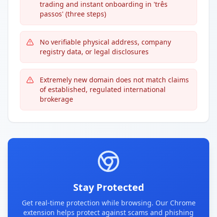
trading and instant onboarding in 'três
passos' (three steps)
No verifiable physical address, company
registry data, or legal disclosures
Extremely new domain does not match claims
of established, regulated international
brokerage
Stay Protected
Get real-time protection while browsing. Our Chrome
extension helps protect against scams and phishing