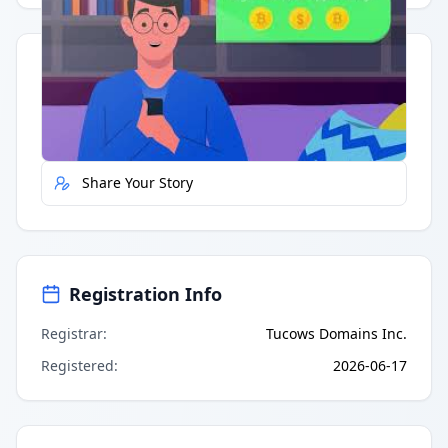
Quick Actions
Report Error
Share Your Story
Registration Info
Registrar
:
Tucows Domains Inc.
Registered
:
2026-06-17