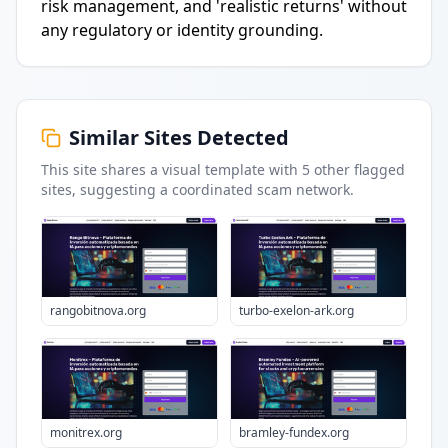
risk management, and 'realistic returns' without
any regulatory or identity grounding.
Similar Sites Detected
This site shares a visual template with
5
other flagged
sites
, suggesting a coordinated scam network.
rangobitnova.org
turbo-exelon-ark.org
monitrex.org
bramley-fundex.org