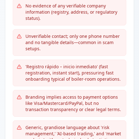
No evidence of any verifiable company
information (registry, address, or regulatory
status).
Unverifiable contact; only one phone number
and no tangible details—common in scam
setups.
'Registro rápido – inicio inmediato' (fast
registration, instant start), pressuring fast
onboarding typical of boiler-room operations.
Branding implies access to payment options
like Visa/Mastercard/PayPal, but no
transaction transparency or clear legal terms.
Generic, grandiose language about 'risk
management,' 'AI-based trading,' and 'market