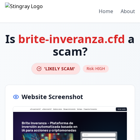
Home
About
Is
brite-inveranza.cfd
a
scam?
'LIKELY SCAM'
Risk:
HIGH
Website Screenshot