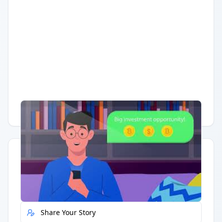
Having trouble?
Watch on YouTube
.
Quick Actions
Report Error
Share Your Story