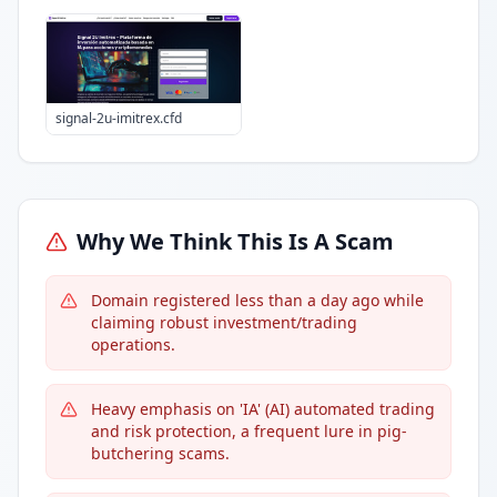
signal-2u-imitrex.cfd
Why We Think This Is A Scam
Domain registered less than a day ago while
claiming robust investment/trading
operations.
Heavy emphasis on 'IA' (AI) automated trading
and risk protection, a frequent lure in pig-
butchering scams.