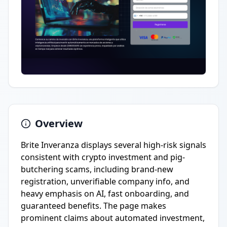
Overview
Brite Inveranza displays several high-risk signals
consistent with crypto investment and pig-
butchering scams, including brand-new
registration, unverifiable company info, and
heavy emphasis on AI, fast onboarding, and
guaranteed benefits. The page makes
prominent claims about automated investment,