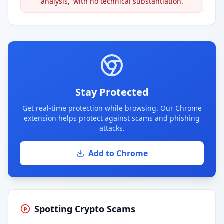
analysis,' with no technical substantiation.
Stay Protected
Get real-time protection while browsing. Our Chrome
extension helps protect against scams and phishing
attacks.
Add to Chrome
Spotting Crypto Scams