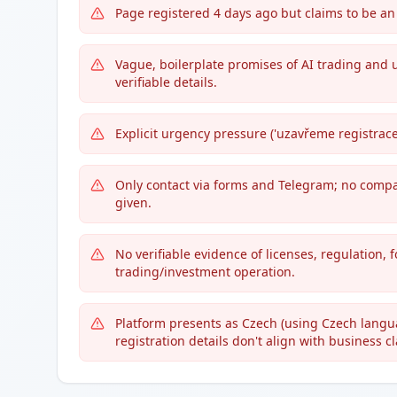
Page registered 4 days ago but claims to be an
Vague, boilerplate promises of AI trading and 
verifiable details.
Explicit urgency pressure ('uzavřeme registrace
Only contact via forms and Telegram; no compan
given.
No verifiable evidence of licenses, regulation,
trading/investment operation.
Platform presents as Czech (using Czech langua
registration details don't align with business c