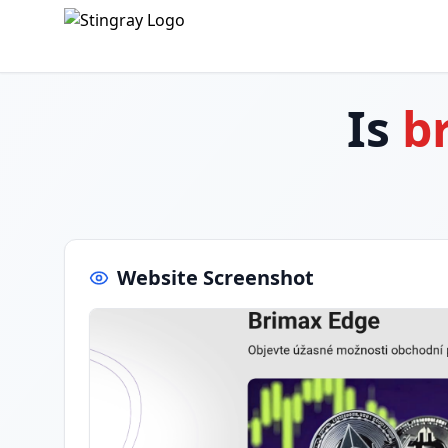
Is
b
Website Screenshot