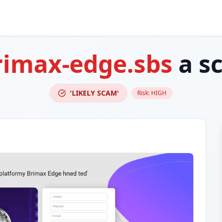
rimax-edge.sbs
a s
'LIKELY SCAM'
Risk:
HIGH