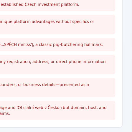
 established Czech investment platform.
unique platform advantages without specifics or
...SPĚCH mm:ss'), a classic pig-butchering hallmark.
y registration, address, or direct phone information
 founders, or business details—presented as a
ge and 'Oficiální web v Česku') but domain, host, and
laims.