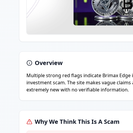
Overview
Multiple strong red flags indicate Brimax Edge i
investment scam. The site makes vague claims 
extremely new with no verifiable information.
Why We Think This Is A Scam