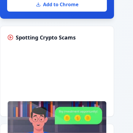
Add to Chrome
Spotting Crypto Scams
Having trouble?
Watch on YouTube
.