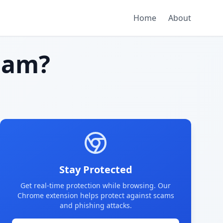
Home
About
cam?
Stay Protected
Get real-time protection while browsing. Our
Chrome extension helps protect against scams
and phishing attacks.