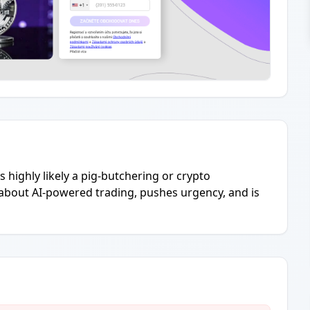
s highly likely a pig-butchering or crypto
about AI-powered trading, pushes urgency, and is