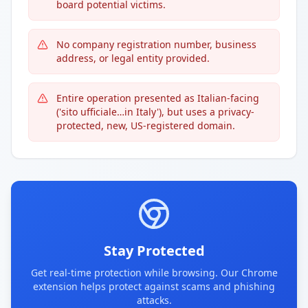
board potential victims.
No company registration number, business
address, or legal entity provided.
Entire operation presented as Italian-facing
('sito ufficiale…in Italy'), but uses a privacy-
protected, new, US-registered domain.
Stay Protected
Get real-time protection while browsing. Our Chrome
extension helps protect against scams and phishing
attacks.