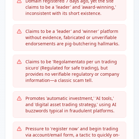
Domain registered 7 days ago, yet the site
claims to be a 'leader' and 'award-winning,'
inconsistent with its short existence.
Claims to be a 'leader' and 'winner' platform
without evidence, fabricated or unverifiable
endorsements are pig-butchering hallmarks.
Claims to be 'Regolamentato per un trading
sicuro' (Regulated for safe trading), but
provides no verifiable regulatory or company
information—a classic scam tell.
Promotes 'automatic investment,' 'AI tools,'
and 'digital asset trading strategy,' using AI
buzzwords typical in fraudulent platforms.
Pressure to 'register now' and begin trading
via account/email form, a tactic to quickly on-