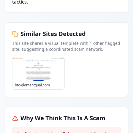
tactics.
Similar Sites Detected
This site shares a visual template with
1
other flagged
site
, suggesting a coordinated scam network.
btc-glomantq8ai.com
Why We Think This Is A Scam