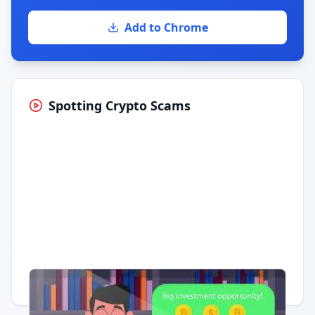
Add to Chrome
Spotting Crypto Scams
Having trouble?
Watch on YouTube
.