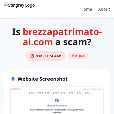
Home
About
Is
brezzapatrimato-
ai.com
a scam?
'LIKELY SCAM'
Risk:
HIGH
Website Screenshot