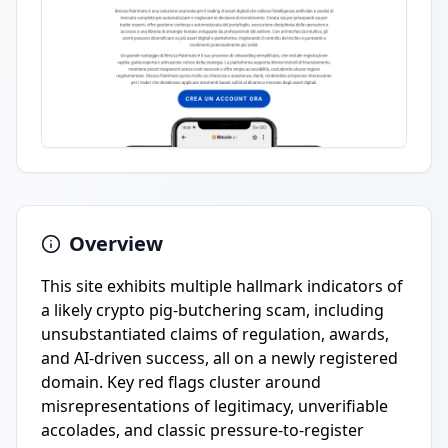
Overview
This site exhibits multiple hallmark indicators of
a likely crypto pig-butchering scam, including
unsubstantiated claims of regulation, awards,
and AI-driven success, all on a newly registered
domain. Key red flags cluster around
misrepresentations of legitimacy, unverifiable
accolades, and classic pressure-to-register