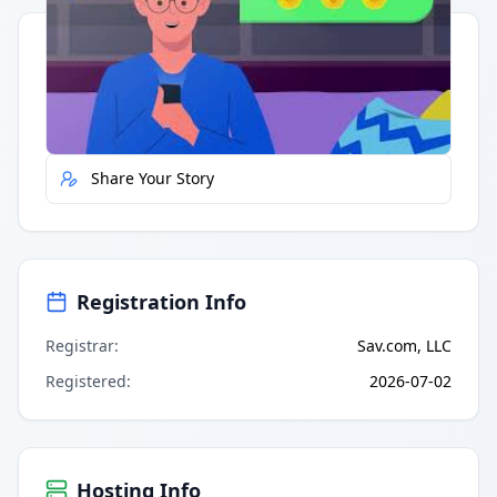
Quick Actions
Report Error
Share Your Story
Registration Info
Registrar
:
Sav.com, LLC
Registered
:
2026-07-02
Hosting Info