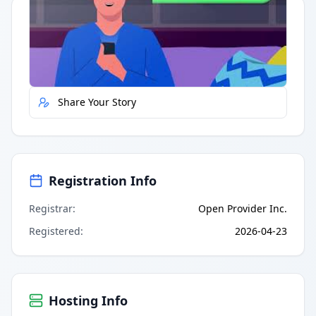
Quick Actions
Report Error
Share Your Story
Registration Info
Registrar
:
Open Provider Inc.
Registered
:
2026-04-23
Hosting Info