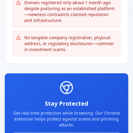
Domain registered only about 1 month ago
despite posturing as an established platform
—newness contradicts claimed reputation
and infrastructure.
No tangible company registration, physical
address, or regulatory disclosures—common
in investment scams.
Stay Protected
Get real-time protection while browsing. Our Chrome
extension helps protect against scams and phishing
attacks.