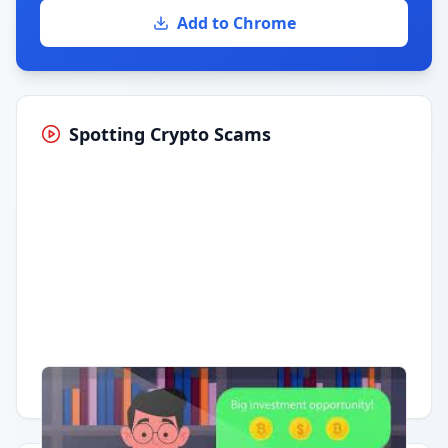
Add to Chrome
Spotting Crypto Scams
Having trouble?
Watch on YouTube
.