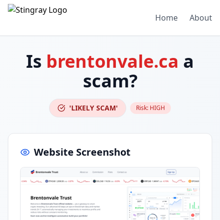
Home
About
Is
brentonvale.ca
a
scam?
'LIKELY SCAM'
Risk:
HIGH
Website Screenshot