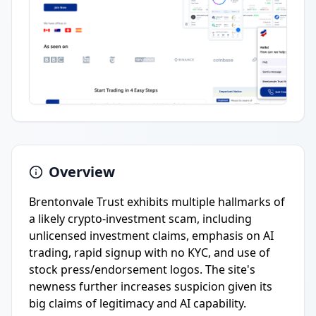
Overview
Brentonvale Trust exhibits multiple hallmarks of
a likely crypto-investment scam, including
unlicensed investment claims, emphasis on AI
trading, rapid signup with no KYC, and use of
stock press/endorsement logos. The site's
newness further increases suspicion given its
big claims of legitimacy and AI capability.