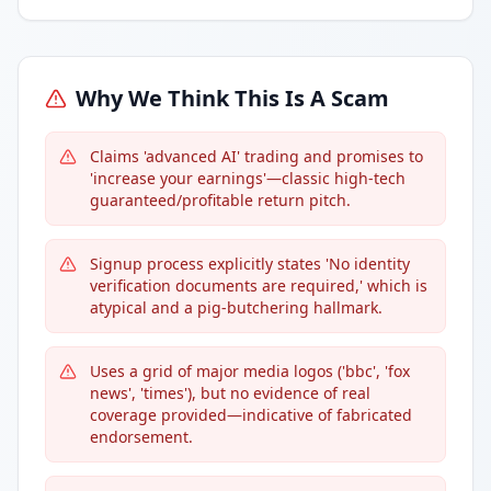
Why We Think This Is A Scam
Claims 'advanced AI' trading and promises to
'increase your earnings'—classic high-tech
guaranteed/profitable return pitch.
Signup process explicitly states 'No identity
verification documents are required,' which is
atypical and a pig-butchering hallmark.
Uses a grid of major media logos ('bbc', 'fox
news', 'times'), but no evidence of real
coverage provided—indicative of fabricated
endorsement.