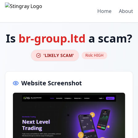
Home
About
Is
br-group.ltd
a scam?
'LIKELY SCAM'
Risk:
HIGH
Website Screenshot