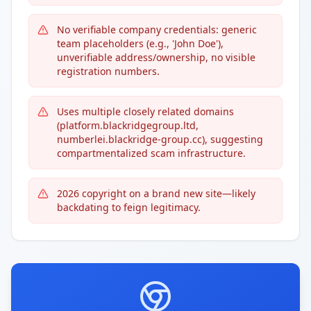
No verifiable company credentials: generic
team placeholders (e.g., 'John Doe'),
unverifiable address/ownership, no visible
registration numbers.
Uses multiple closely related domains
(platform.blackridgegroup.ltd,
numberlei.blackridge-group.cc), suggesting
compartmentalized scam infrastructure.
2026 copyright on a brand new site—likely
backdating to feign legitimacy.