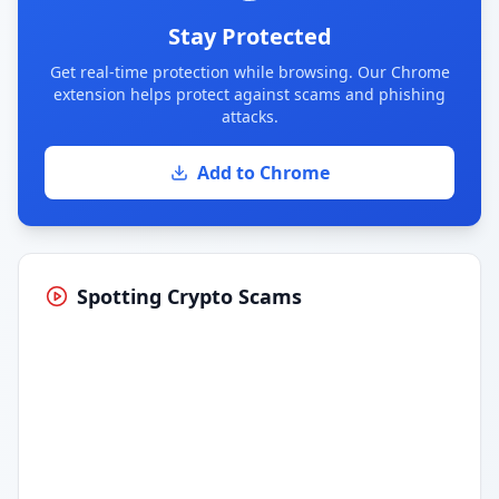
Stay Protected
Get real-time protection while browsing. Our Chrome
extension helps protect against scams and phishing
attacks.
Add to Chrome
Spotting Crypto Scams