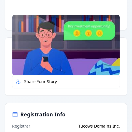
Having trouble?
Watch on YouTube
.
Quick Actions
Report Error
Share Your Story
Registration Info
Registrar
:
Tucows Domains Inc.