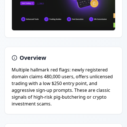
Overview
Multiple hallmark red flags: newly registered
domain claims 480,000 users, offers unlicensed
trading with a low $250 entry point, and
aggressive sign-up prompts. These are classic
signals of high-risk pig-butchering or crypto
investment scams.