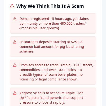
Why We Think This Is A Scam
Domain registered 15 hours ago, yet claims
'community of more than 480,000 traders'
(impossible user growth).
Encourages deposits starting at $250, a
common bait amount for pig-butchering
schemes.
Promises access to trade Bitcoin, USDT, stocks,
commodities, and 'over 100 altcoins'—a
breadth typical of scam boilerplates, no
licensing or legal compliance shown.
Aggressive calls to action (multiple 'Sign
Up'/'Register') and generic chat support—
pressure to onboard rapidly.