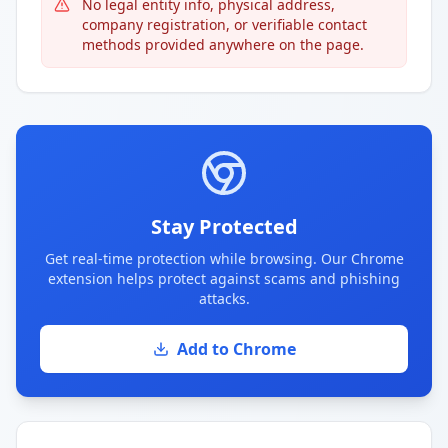
No legal entity info, physical address,
company registration, or verifiable contact
methods provided anywhere on the page.
Stay Protected
Get real-time protection while browsing. Our Chrome
extension helps protect against scams and phishing
attacks.
Add to Chrome