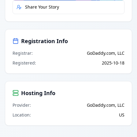
Share Your Story
Registration Info
Registrar
:
GoDaddy.com, LLC
Registered
:
2025-10-18
Hosting Info
Provider
:
GoDaddy.com, LLC
Location
:
US