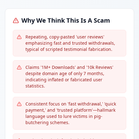
Why We Think This Is A Scam
Repeating, copy-pasted 'user reviews'
emphasizing fast and trusted withdrawals,
typical of scripted testimonial fabrication.
Claims '1M+ Downloads' and '10k Reviews'
despite domain age of only 7 months,
indicating inflated or fabricated user
statistics.
Consistent focus on 'fast withdrawal,' 'quick
payment,' and 'trusted platform'—hallmark
language used to lure victims in pig-
butchering schemes.