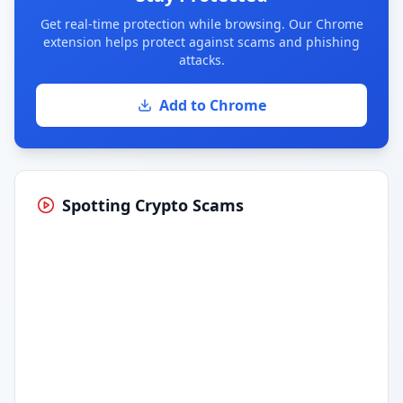
Get real-time protection while browsing. Our Chrome
extension helps protect against scams and phishing
attacks.
Add to Chrome
Spotting Crypto Scams