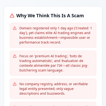
Why We Think This Is A Scam
Domain registered only 1 day ago ('Created: 1
day'), yet claims elite AI trading engines and
business establishment—impossible user or
performance track record.
Focus on 'premium AI trading', 'bots de
trading automatisés', and 'évaluation de
contexte alimentée par l'IA'—all classic pig-
butchering scam language.
No company registry, address, or verifiable
legal entity presented; only vague
descriptions and buzzwords.