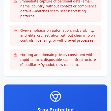
Immediate capture of personal data (email,
name, country) without context or compliance
details—matches scam user harvesting
patterns.
Over-emphasis on automation, risk visibility,
and 'elite' orchestration without clear info on
controls, licensing, or withdrawal processes.
Hosting and domain privacy consistent with
rapid-launch, disposable scam infrastructure
(Cloudflare+Dynadot, new domain).
Stay Protected