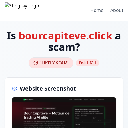
Home
About
Is
bourcapiteve.click
a
scam?
'LIKELY SCAM'
Risk:
HIGH
Website Screenshot