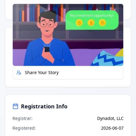
Having trouble?
Watch on YouTube
.
Quick Actions
Report Error
Share Your Story
Registration Info
Registrar
:
Dynadot, LLC
Registered
:
2026-06-07