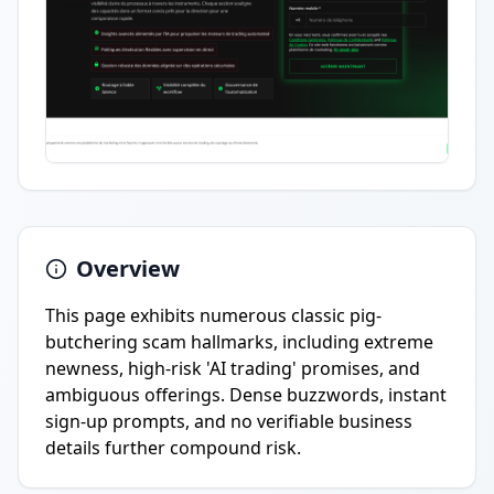
Overview
This page exhibits numerous classic pig-
butchering scam hallmarks, including extreme
newness, high-risk 'AI trading' promises, and
ambiguous offerings. Dense buzzwords, instant
sign-up prompts, and no verifiable business
details further compound risk.