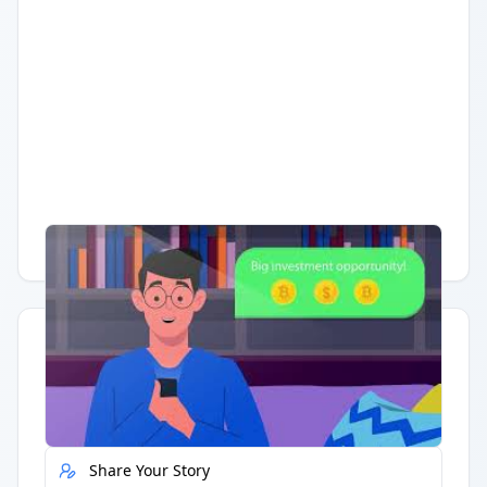
Having trouble?
Watch on YouTube
.
Quick Actions
Report Error
Share Your Story