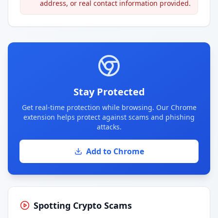
address, or real contact information provided.
Stay Protected
Get real-time protection while browsing. Our Chrome
extension helps protect against scams and phishing
attacks.
Add to Chrome
Spotting Crypto Scams