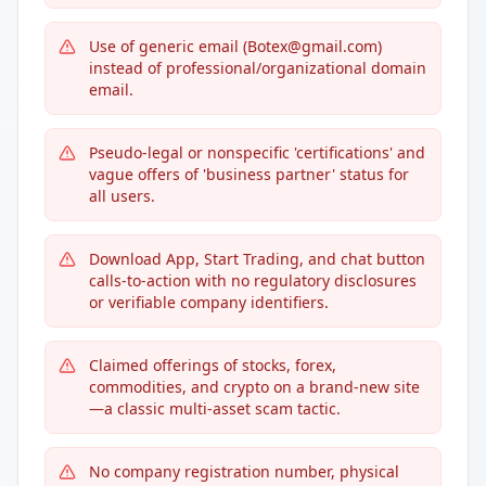
Use of generic email (Botex@gmail.com)
instead of professional/organizational domain
email.
Pseudo-legal or nonspecific 'certifications' and
vague offers of 'business partner' status for
all users.
Download App, Start Trading, and chat button
calls-to-action with no regulatory disclosures
or verifiable company identifiers.
Claimed offerings of stocks, forex,
commodities, and crypto on a brand-new site
—a classic multi-asset scam tactic.
No company registration number, physical