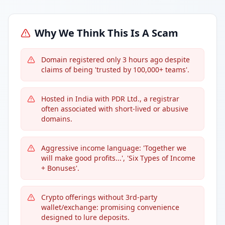
Why We Think This Is A Scam
Domain registered only 3 hours ago despite
claims of being 'trusted by 100,000+ teams'.
Hosted in India with PDR Ltd., a registrar
often associated with short-lived or abusive
domains.
Aggressive income language: 'Together we
will make good profits...', 'Six Types of Income
+ Bonuses'.
Crypto offerings without 3rd-party
wallet/exchange: promising convenience
designed to lure deposits.