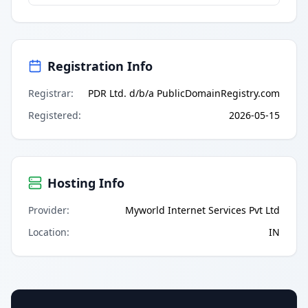
Registration Info
Registrar
:
PDR Ltd. d/b/a PublicDomainRegistry.com
Registered
:
2026-05-15
Hosting Info
Provider
:
Myworld Internet Services Pvt Ltd
Location
:
IN