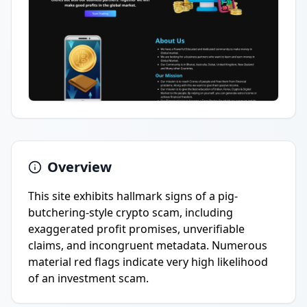
Overview
This site exhibits hallmark signs of a pig-
butchering-style crypto scam, including
exaggerated profit promises, unverifiable
claims, and incongruent metadata. Numerous
material red flags indicate very high likelihood
of an investment scam.