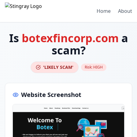
Home
About
Is
botexfincorp.com
a
scam?
'LIKELY SCAM'
Risk:
HIGH
Website Screenshot