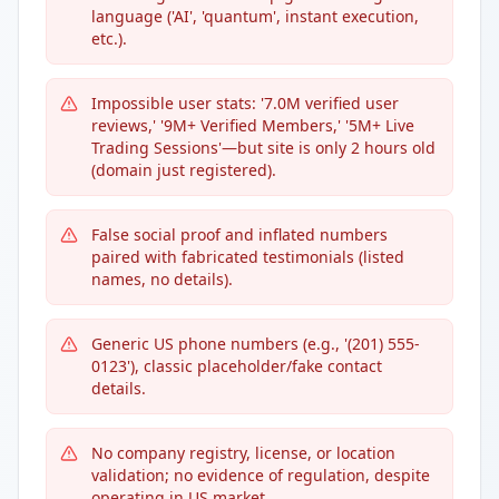
language ('AI', 'quantum', instant execution,
etc.).
Impossible user stats: '7.0M verified user
reviews,' '9M+ Verified Members,' '5M+ Live
Trading Sessions'—but site is only 2 hours old
(domain just registered).
False social proof and inflated numbers
paired with fabricated testimonials (listed
names, no details).
Generic US phone numbers (e.g., '(201) 555-
0123'), classic placeholder/fake contact
details.
No company registry, license, or location
validation; no evidence of regulation, despite
operating in US market.