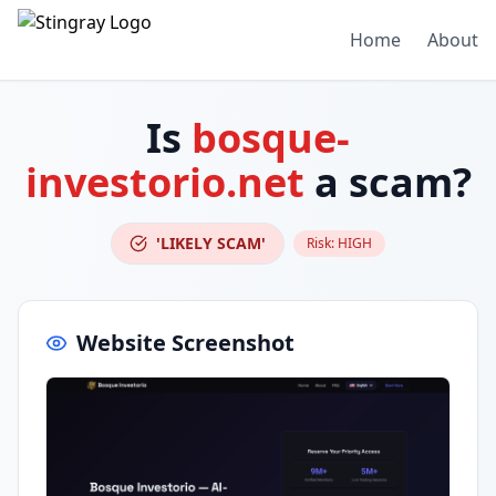
Home
About
Is
bosque-
investorio.net
a scam?
'LIKELY SCAM'
Risk:
HIGH
Website Screenshot