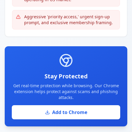
Aggressive 'priority access,' urgent sign-up
prompt, and exclusive membership framing.
Stay Protected
Get real-time protection while browsing. Our Chrome
extension helps protect against scams and phishing
attacks.
Add to Chrome