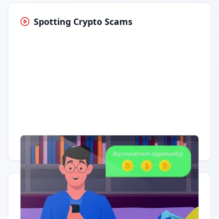
Spotting Crypto Scams
Having trouble?
Watch on YouTube
.
Quick Actions
Report Error