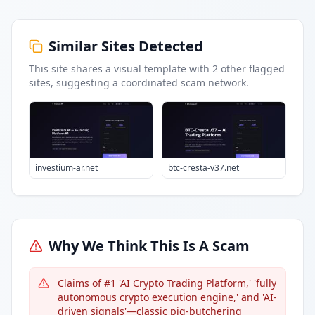
Similar Sites Detected
This site shares a visual template with
2
other flagged
sites
, suggesting a coordinated scam network.
investium-ar.net
btc-cresta-v37.net
Why We Think This Is A Scam
Claims of #1 'AI Crypto Trading Platform,' 'fully
autonomous crypto execution engine,' and 'AI-
driven signals'—classic pig-butchering