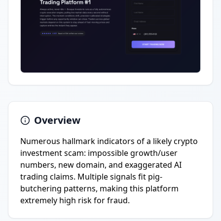
Overview
Numerous hallmark indicators of a likely crypto
investment scam: impossible growth/user
numbers, new domain, and exaggerated AI
trading claims. Multiple signals fit pig-
butchering patterns, making this platform
extremely high risk for fraud.