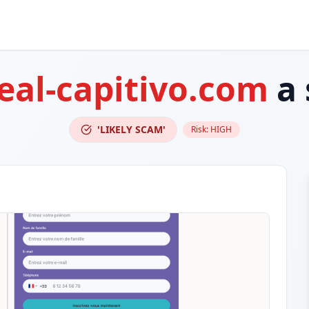
eal-capitivo.com
a 
'LIKELY SCAM'
Risk:
HIGH