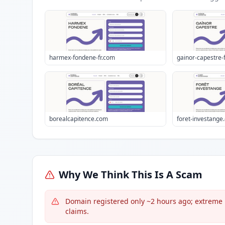
harmex-fondene-fr.com
gainor-capestre-
borealcapitence.com
foret-investange.
Why We Think This Is A Scam
Domain registered only ~2 hours ago; extreme r
claims.