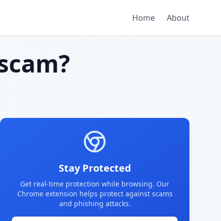
Home
About
scam?
Stay Protected
Get real-time protection while browsing. Our
Chrome extension helps protect against scams
and phishing attacks.