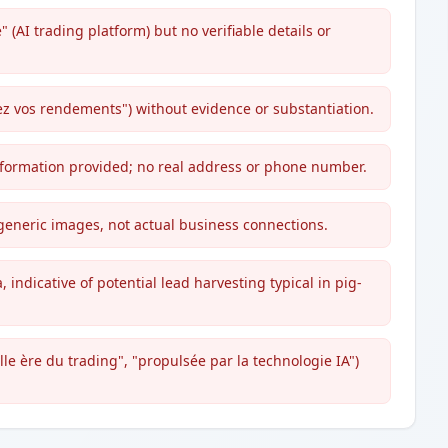
" (AI trading platform) but no verifiable details or
ez vos rendements") without evidence or substantiation.
information provided; no real address or phone number.
generic images, not actual business connections.
 indicative of potential lead harvesting typical in pig-
le ère du trading", "propulsée par la technologie IA")