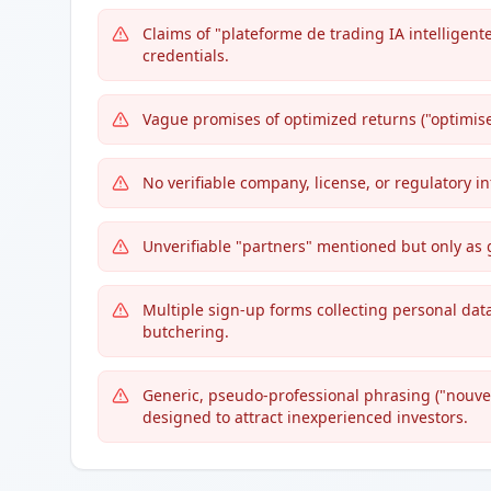
Claims of "plateforme de trading IA intelligente
credentials.
Vague promises of optimized returns ("optimis
No verifiable company, license, or regulatory 
Unverifiable "partners" mentioned but only as 
Multiple sign-up forms collecting personal data,
butchering.
Generic, pseudo-professional phrasing ("nouvel
designed to attract inexperienced investors.