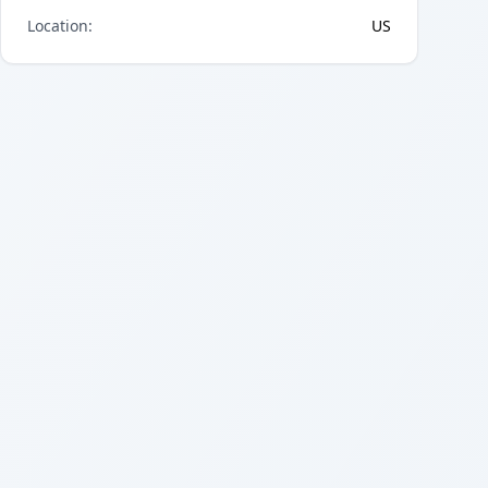
Location
:
US