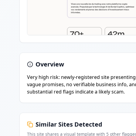
Overview
Very high risk: newly-registered site presentin
vague promises, no verifiable business info, an
substantial red flags indicate a likely scam.
Similar Sites Detected
This site shares a visual template with
5
other flagge