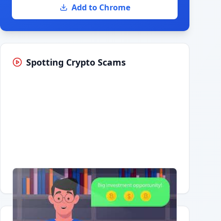
Add to Chrome
Spotting Crypto Scams
Having trouble?
Watch on YouTube
.