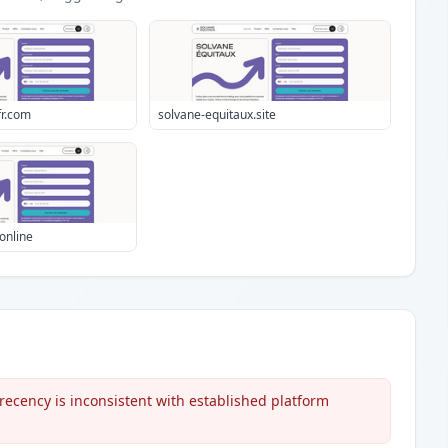
fr.com
solvane-equitaux.site
online
ecency is inconsistent with established platform