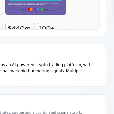
g as an AI-powered crypto trading platform, with
d hallmark pig-butchering signals. Multiple
d
sites
, suggesting a coordinated scam network.