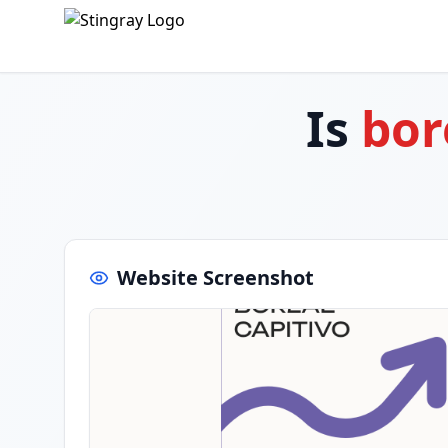
Is
bor
Website Screenshot