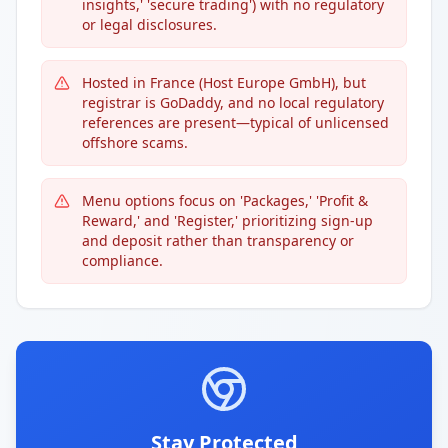
insights,' 'secure trading') with no regulatory
or legal disclosures.
Hosted in France (Host Europe GmbH), but
registrar is GoDaddy, and no local regulatory
references are present—typical of unlicensed
offshore scams.
Menu options focus on 'Packages,' 'Profit &
Reward,' and 'Register,' prioritizing sign-up
and deposit rather than transparency or
compliance.
Stay Protected