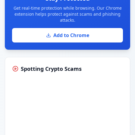
Get real-time protection while browsing. Our Chrome
extension helps protect against scams and phishing
attacks.
Add to Chrome
Spotting Crypto Scams