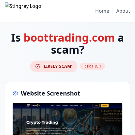
Home
About
Is
boottrading.com
a
scam?
'LIKELY SCAM'
Risk:
HIGH
Website Screenshot