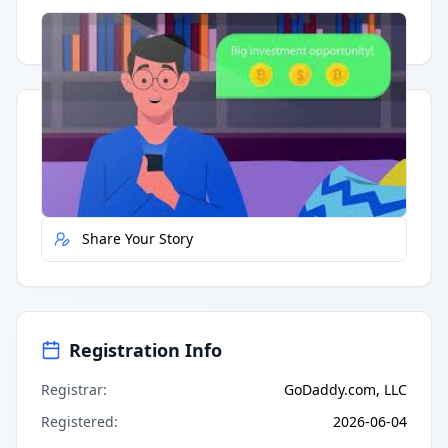
Having trouble?
Watch on YouTube
.
Quick Actions
Report Error
Share Your Story
Registration Info
Registrar
:
GoDaddy.com, LLC
Registered
:
2026-06-04