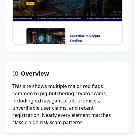
Overview
This site shows multiple major red flags
common to pig-butchering crypto scams,
including extravagant profit promises,
unverifiable user claims, and recent
registration. Nearly every element matches
classic high-risk scam patterns.