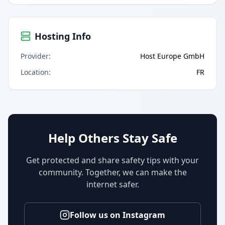
Hosting Info
Provider
:
Host Europe GmbH
Location
:
FR
Help Others Stay Safe
Get protected and share safety tips with your
community. Together, we can make the
internet safer.
Follow us on Instagram