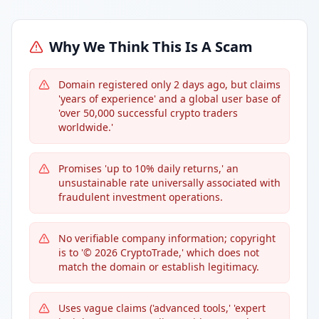
Why We Think This Is A Scam
Domain registered only 2 days ago, but claims
'years of experience' and a global user base of
'over 50,000 successful crypto traders
worldwide.'
Promises 'up to 10% daily returns,' an
unsustainable rate universally associated with
fraudulent investment operations.
No verifiable company information; copyright
is to '© 2026 CryptoTrade,' which does not
match the domain or establish legitimacy.
Uses vague claims ('advanced tools,' 'expert