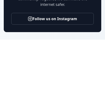
internet safer.
Follow us on Instagram