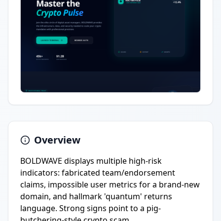
Overview
BOLDWAVE displays multiple high-risk
indicators: fabricated team/endorsement
claims, impossible user metrics for a brand-new
domain, and hallmark 'quantum' returns
language. Strong signs point to a pig-
butchering-style crypto scam.