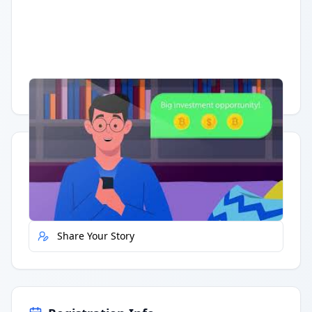
Having trouble?
Watch on YouTube
.
Quick Actions
Report Error
Share Your Story