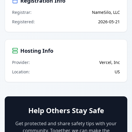
Registration Info
Registrar
:
NameSilo, LLC
Registered
:
2026-05-21
Hosting Info
Provider
:
Vercel, Inc
Location
:
US
Help Others Stay Safe
Get protected and share safety tips with your
community. Together, we can make the