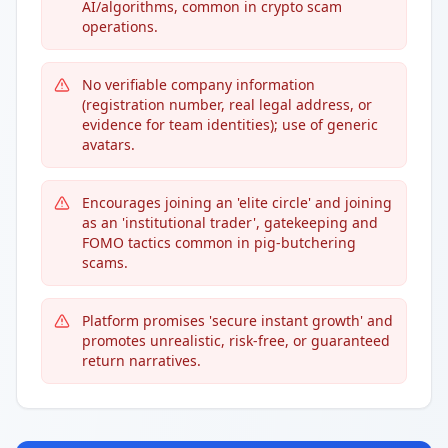
AI/algorithms, common in crypto scam
operations.
No verifiable company information
(registration number, real legal address, or
evidence for team identities); use of generic
avatars.
Encourages joining an 'elite circle' and joining
as an 'institutional trader', gatekeeping and
FOMO tactics common in pig-butchering
scams.
Platform promises 'secure instant growth' and
promotes unrealistic, risk-free, or guaranteed
return narratives.