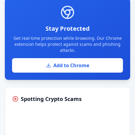
Stay Protected
Get real-time protection while browsing. Our Chrome
extension helps protect against scams and phishing
attacks.
Add to Chrome
Spotting Crypto Scams