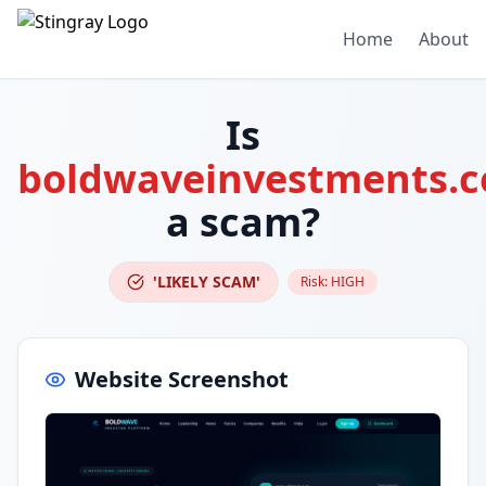
Home
About
Is
boldwaveinvestments.
a scam?
'LIKELY SCAM'
Risk:
HIGH
Website Screenshot