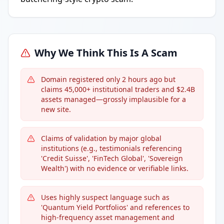
Why We Think This Is A Scam
Domain registered only 2 hours ago but
claims 45,000+ institutional traders and $2.4B
assets managed—grossly implausible for a
new site.
Claims of validation by major global
institutions (e.g., testimonials referencing
'Credit Suisse', 'FinTech Global', 'Sovereign
Wealth') with no evidence or verifiable links.
Uses highly suspect language such as
'Quantum Yield Portfolios' and references to
high-frequency asset management and